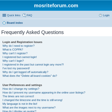
mosriteforum.com
Quick links
FAQ
Login
Board index
Frequently Asked Questions
Login and Registration Issues
Why do I need to register?
What is COPPA?
Why can’t I register?
I registered but cannot login!
Why can’t I login?
I registered in the past but cannot login any more?!
I’ve lost my password!
Why do I get logged off automatically?
What does the “Delete all board cookies” do?
User Preferences and settings
How do I change my settings?
How do I prevent my username appearing in the online user listings?
The times are not correct!
I changed the timezone and the time is still wrong!
My language is not in the list!
What are the images next to my username?
How do I display an avatar?