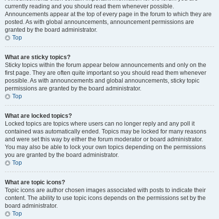
currently reading and you should read them whenever possible.
Announcements appear at the top of every page in the forum to which they are
posted. As with global announcements, announcement permissions are
granted by the board administrator.
Top
What are sticky topics?
Sticky topics within the forum appear below announcements and only on the
first page. They are often quite important so you should read them whenever
possible. As with announcements and global announcements, sticky topic
permissions are granted by the board administrator.
Top
What are locked topics?
Locked topics are topics where users can no longer reply and any poll it
contained was automatically ended. Topics may be locked for many reasons
and were set this way by either the forum moderator or board administrator.
You may also be able to lock your own topics depending on the permissions
you are granted by the board administrator.
Top
What are topic icons?
Topic icons are author chosen images associated with posts to indicate their
content. The ability to use topic icons depends on the permissions set by the
board administrator.
Top