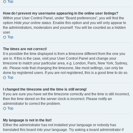
Top
How do I prevent my username appearing in the online user listings?
Within your User Control Panel, under “Board preferences”, you will find the
option
Hide your online status
. Enable this option and you will only appear to
the administrators, moderators and yourself. You will be counted as a hidden
user.
Top
The times are not correct!
It is possible the time displayed is from a timezone different from the one you
are in. If this is the case, visit your User Control Panel and change your
timezone to match your particular area, e.g. London, Paris, New York, Sydney,
etc. Please note that changing the timezone, like most settings, can only be
done by registered users. If you are not registered, this is a good time to do so.
Top
I changed the timezone and the time is still wrong!
If you are sure you have set the timezone correctly and the time is still incorrect,
then the time stored on the server clock is incorrect. Please notify an
administrator to correct the problem.
Top
My language is not in the list!
Either the administrator has not installed your language or nobody has
translated this board into your language. Try asking a board administrator if