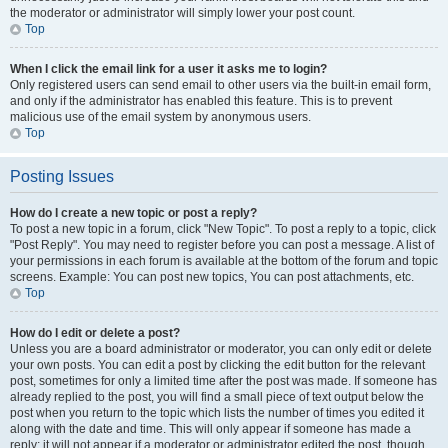
the moderator or administrator will simply lower your post count.
Top
When I click the email link for a user it asks me to login?
Only registered users can send email to other users via the built-in email form,
and only if the administrator has enabled this feature. This is to prevent
malicious use of the email system by anonymous users.
Top
Posting Issues
How do I create a new topic or post a reply?
To post a new topic in a forum, click "New Topic". To post a reply to a topic, click
"Post Reply". You may need to register before you can post a message. A list of
your permissions in each forum is available at the bottom of the forum and topic
screens. Example: You can post new topics, You can post attachments, etc.
Top
How do I edit or delete a post?
Unless you are a board administrator or moderator, you can only edit or delete
your own posts. You can edit a post by clicking the edit button for the relevant
post, sometimes for only a limited time after the post was made. If someone has
already replied to the post, you will find a small piece of text output below the
post when you return to the topic which lists the number of times you edited it
along with the date and time. This will only appear if someone has made a
reply; it will not appear if a moderator or administrator edited the post, though