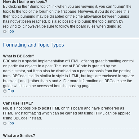
How do I bump my topic?
By clicking the “Bump topic” link when you are viewing it, you can “bump” the
topic to the top of the forum on the first page. However, if you do not see this,
then topic bumping may be disabled or the time allowance between bumps
has not yet been reached. It is also possible to bump the topic simply by
replying to it, however, be sure to follow the board rules when doing so.
Top
Formatting and Topic Types
What is BBCode?
BBCode is a special implementation of HTML, offering great formatting control
on particular objects in a post. The use of BBCode is granted by the
administrator, but it can also be disabled on a per post basis from the posting
form. BBCode itself is similar in style to HTML, but tags are enclosed in square
brackets [ and ] rather than < and >. For more information on BBCode see the
guide which can be accessed from the posting page.
Top
Can I use HTML?
No. It is not possible to post HTML on this board and have it rendered as
HTML. Most formatting which can be carried out using HTML can be applied
using BBCode instead.
Top
What are Smilies?