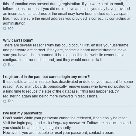
this information was present during registration. If you were sent an email,
follow the instructions. If you did not receive an email, you may have provided
an incorrect email address or the email may have been picked up by a spam
filer. If you are sure the email address you provided is correct, try contacting an
administrator.
Top
Why can’t I login?
There are several reasons why this could occur. First, ensure your username
and password are correct. If they are, contact a board administrator to make
sure you haven’t been banned. It is also possible the website owner has a
configuration error on their end, and they would need to fix it.
Top
I registered in the past but cannot login any more?!
It is possible an administrator has deactivated or deleted your account for some
reason. Also, many boards periodically remove users who have not posted for
a long time to reduce the size of the database. If this has happened, try
registering again and being more involved in discussions.
Top
I’ve lost my password!
Don’t panic! While your password cannot be retrieved, it can easily be reset.
Visit the login page and click
I forgot my password
. Follow the instructions and
you should be able to log in again shortly.
However, if you are not able to reset your password, contact a board