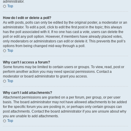
administrator.
Top
How do I edit or delete a poll?
As with posts, polls can only be edited by the original poster, a moderator or an
administrator. To edit a poll, click to edit the first post in the topic; this always
has the poll associated with it. If no one has cast a vote, users can delete the
poll or edit any poll option. However, if members have already placed votes,
only moderators or administrators can edit or delete it. This prevents the poll’s
options from being changed mid-way through a poll.
Top
Why can’t I access a forum?
Some forums may be limited to certain users or groups. To view, read, post or
perform another action you may need special permissions. Contact a
moderator or board administrator to grant you access.
Top
Why can’t I add attachments?
Attachment permissions are granted on a per forum, per group, or per user
basis. The board administrator may not have allowed attachments to be added
for the specific forum you are posting in, or perhaps only certain groups can
post attachments. Contact the board administrator if you are unsure about why
you are unable to add attachments.
Top