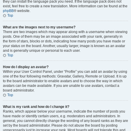
they can install the language pack you need. If the language pack does not
exist, feel free to create a new translation. More information can be found at the
phpBB
® website.
Top
What are the images next to my username?
There are two images which may appear along with a username when viewing
posts. One of them may be an image associated with your rank, generally in
the form of stars, blocks or dots, indicating how many posts you have made or
your status on the board. Another, usually larger, image is known as an avatar
and is generally unique or personal to each user.
Top
How do I display an avatar?
Within your User Control Panel, under “Profile” you can add an avatar by using
one of the four following methods: Gravatar, Gallery, Remote or Upload. It is up
to the board administrator to enable avatars and to choose the way in which
avatars can be made available. If you are unable to use avatars, contact a
board administrator.
Top
What is my rank and how do I change it?
Ranks, which appear below your username, indicate the number of posts you
have made or identify certain users, e.g. moderators and administrators. In
general, you cannot directly change the wording of any board ranks as they are
set by the board administrator. Please do not abuse the board by posting
unnecessarily just to increase your rank. Most boards will not tolerate this and