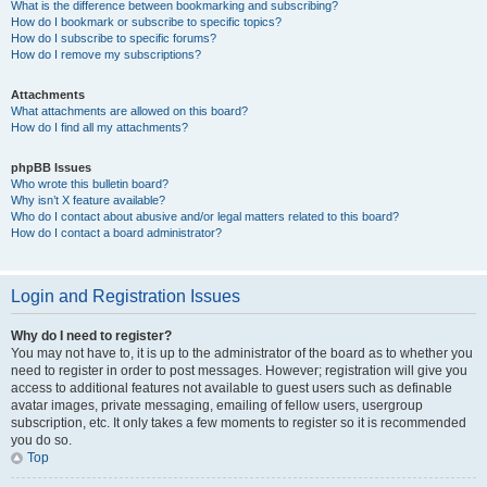
What is the difference between bookmarking and subscribing?
How do I bookmark or subscribe to specific topics?
How do I subscribe to specific forums?
How do I remove my subscriptions?
Attachments
What attachments are allowed on this board?
How do I find all my attachments?
phpBB Issues
Who wrote this bulletin board?
Why isn’t X feature available?
Who do I contact about abusive and/or legal matters related to this board?
How do I contact a board administrator?
Login and Registration Issues
Why do I need to register?
You may not have to, it is up to the administrator of the board as to whether you
need to register in order to post messages. However; registration will give you
access to additional features not available to guest users such as definable
avatar images, private messaging, emailing of fellow users, usergroup
subscription, etc. It only takes a few moments to register so it is recommended
you do so.
Top