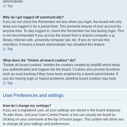
administrator.
Top
Why do I get logged off automatically?
If you do not check the
Remember me
box when you login, the board will only
keep you logged in for a preset time. This prevents misuse of your account by
anyone else. To stay logged in, check the
Remember me
box during login. This
is not recommended if you access the board from a shared computer, e.g.
library, internet cafe, university computer lab, etc. If you do not see this
checkbox, it means a board administrator has disabled this feature.
Top
What does the “Delete all board cookies” do?
“Delete all board cookies” deletes the cookies created by phpBB which keep
you authenticated and logged into the board. Cookies also provide functions
such as read tracking if they have been enabled by a board administrator. If
you are having login or logout problems, deleting board cookies may help.
Top
User Preferences and settings
How do I change my settings?
If you are a registered user, all your settings are stored in the board database.
To alter them, visit your User Control Panel; a link can usually be found by
clicking on your username at the top of board pages. This system will allow you
to change all your settings and preferences.