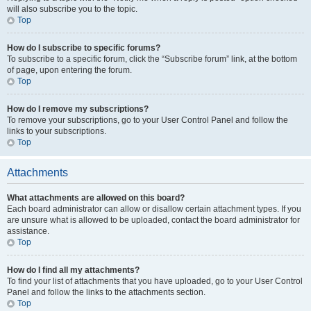
will also subscribe you to the topic.
Top
How do I subscribe to specific forums?
To subscribe to a specific forum, click the “Subscribe forum” link, at the bottom
of page, upon entering the forum.
Top
How do I remove my subscriptions?
To remove your subscriptions, go to your User Control Panel and follow the
links to your subscriptions.
Top
Attachments
What attachments are allowed on this board?
Each board administrator can allow or disallow certain attachment types. If you
are unsure what is allowed to be uploaded, contact the board administrator for
assistance.
Top
How do I find all my attachments?
To find your list of attachments that you have uploaded, go to your User Control
Panel and follow the links to the attachments section.
Top