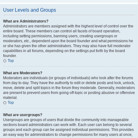
User Levels and Groups
What are Administrators?
Administrators are members assigned with the highest level of control over the
entire board. These members can control all facets of board operation,
including setting permissions, banning users, creating usergroups or
moderators, etc., dependent upon the board founder and what permissions he
or she has given the other administrators. They may also have full moderator
capabilities in all forums, depending on the settings put forth by the board
founder.
Top
What are Moderators?
Moderators are individuals (or groups of individuals) who look after the forums
from day to day. They have the authority to edit or delete posts and lock, unlock,
move, delete and split topics in the forum they moderate. Generally, moderators
are present to prevent users from going off-topic or posting abusive or offensive
material.
Top
What are usergroups?
Usergroups are groups of users that divide the community into manageable
sections board administrators can work with. Each user can belong to several
groups and each group can be assigned individual permissions. This provides
an easy way for administrators to change permissions for many users at once,