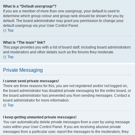
What is a “Default usergroup”?
If you are a member of more than one usergroup, your default is used to
determine which group colour and group rank should be shown for you by
default. The board administrator may grant you permission to change your
default usergroup via your User Control Panel.
Top
What is “The team” link?
This page provides you with a list of board staff, including board administrators
and moderators and other details such as the forums they moderate.
Top
Private Messaging
I cannot send private messages!
There are three reasons for this; you are not registered and/or not logged on,
the board administrator has disabled private messaging for the entire board, or
the board administrator has prevented you from sending messages. Contact a
board administrator for more information.
Top
I keep getting unwanted private messages!
You can automatically delete private messages from a user by using message
rules within your User Control Panel. If you are receiving abusive private
messages from a particular user, report the messages to the moderators; they