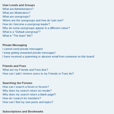
User Levels and Groups
What are Administrators?
What are Moderators?
What are usergroups?
Where are the usergroups and how do I join one?
How do I become a usergroup leader?
Why do some usergroups appear in a different colour?
What is a “Default usergroup”?
What is “The team” link?
Private Messaging
I cannot send private messages!
I keep getting unwanted private messages!
I have received a spamming or abusive email from someone on this board!
Friends and Foes
What are my Friends and Foes lists?
How can I add / remove users to my Friends or Foes list?
Searching the Forums
How can I search a forum or forums?
Why does my search return no results?
Why does my search return a blank page!?
How do I search for members?
How can I find my own posts and topics?
Subscriptions and Bookmarks