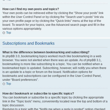
How can I find my own posts and topics?
Your own posts can be retrieved either by clicking the “Show your posts” link
within the User Control Panel or by clicking the “Search user’s posts” link via
your own profile page or by clicking the “Quick links” menu at the top of the
board. To search for your topics, use the Advanced search page and fill in the
various options appropriately.
Top
Subscriptions and Bookmarks
What is the difference between bookmarking and subscribing?
In phpBB 3.0, bookmarking topics worked much like bookmarking in a web
browser. You were not alerted when there was an update. As of phpBB 3.1,
bookmarking is more like subscribing to a topic. You can be notified when a
bookmarked topic is updated. Subscribing, however, will notify you when there
is an update to a topic or forum on the board. Notification options for
bookmarks and subscriptions can be configured in the User Control Panel,
under “Board preferences”.
Top
How do I bookmark or subscribe to specific topics?
You can bookmark or subscribe to a specific topic by clicking the appropriate
link in the “Topic tools” menu, conveniently located near the top and bottom of a
topic discussion.
Replying to a topic with the “Notify me when a reply is posted” option checked