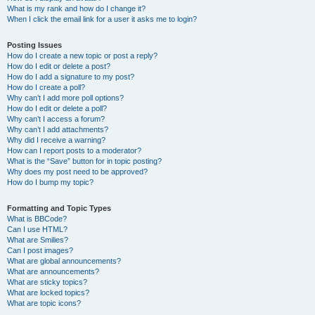
What is my rank and how do I change it?
When I click the email link for a user it asks me to login?
Posting Issues
How do I create a new topic or post a reply?
How do I edit or delete a post?
How do I add a signature to my post?
How do I create a poll?
Why can’t I add more poll options?
How do I edit or delete a poll?
Why can’t I access a forum?
Why can’t I add attachments?
Why did I receive a warning?
How can I report posts to a moderator?
What is the “Save” button for in topic posting?
Why does my post need to be approved?
How do I bump my topic?
Formatting and Topic Types
What is BBCode?
Can I use HTML?
What are Smilies?
Can I post images?
What are global announcements?
What are announcements?
What are sticky topics?
What are locked topics?
What are topic icons?