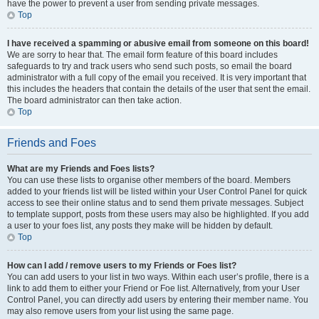
have the power to prevent a user from sending private messages.
Top
I have received a spamming or abusive email from someone on this board!
We are sorry to hear that. The email form feature of this board includes
safeguards to try and track users who send such posts, so email the board
administrator with a full copy of the email you received. It is very important that
this includes the headers that contain the details of the user that sent the email.
The board administrator can then take action.
Top
Friends and Foes
What are my Friends and Foes lists?
You can use these lists to organise other members of the board. Members
added to your friends list will be listed within your User Control Panel for quick
access to see their online status and to send them private messages. Subject
to template support, posts from these users may also be highlighted. If you add
a user to your foes list, any posts they make will be hidden by default.
Top
How can I add / remove users to my Friends or Foes list?
You can add users to your list in two ways. Within each user’s profile, there is a
link to add them to either your Friend or Foe list. Alternatively, from your User
Control Panel, you can directly add users by entering their member name. You
may also remove users from your list using the same page.