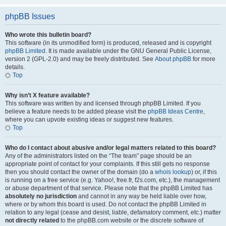
phpBB Issues
Who wrote this bulletin board?
This software (in its unmodified form) is produced, released and is copyright
phpBB Limited
. It is made available under the GNU General Public License,
version 2 (GPL-2.0) and may be freely distributed. See
About phpBB
for more
details.
Top
Why isn’t X feature available?
This software was written by and licensed through phpBB Limited. If you
believe a feature needs to be added please visit the
phpBB Ideas Centre
,
where you can upvote existing ideas or suggest new features.
Top
Who do I contact about abusive and/or legal matters related to this board?
Any of the administrators listed on the “The team” page should be an
appropriate point of contact for your complaints. If this still gets no response
then you should contact the owner of the domain (do a
whois lookup
) or, if this
is running on a free service (e.g. Yahoo!, free.fr, f2s.com, etc.), the management
or abuse department of that service. Please note that the phpBB Limited has
absolutely no jurisdiction
and cannot in any way be held liable over how,
where or by whom this board is used. Do not contact the phpBB Limited in
relation to any legal (cease and desist, liable, defamatory comment, etc.) matter
not directly related
to the phpBB.com website or the discrete software of