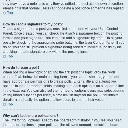
they may leave a note as to why they’ve edited the post at their own discretion.
Please note that normal users cannot delete a post once someone has replied.
Top
How do I add a signature to my post?
To add a signature to a post you must first create one via your User Control
Panel. Once created, you can check the
Attach a signature
box on the posting
form to add your signature. You can also add a signature by default to all your
posts by checking the appropriate radio button in the User Control Panel. If you
do so, you can still prevent a signature being added to individual posts by un-
checking the add signature box within the posting form.
Top
How do I create a poll?
When posting a new topic or editing the first post of a topic, click the “Poll
creation” tab below the main posting form; if you cannot see this, you do not
have appropriate permissions to create polls. Enter a title and at least two
options in the appropriate fields, making sure each option is on a separate line
in the textarea. You can also set the number of options users may select during
voting under “Options per user”, a time limit in days for the poll (0 for infinite
duration) and lastly the option to allow users to amend their votes.
Top
Why can’t I add more poll options?
The limit for poll options is set by the board administrator. If you feel you need
to add more options to your poll than the allowed amount, contact the board