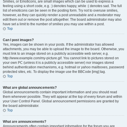
Smilies, or Emoticons, are small images which can be used to express a
feeling using a short code, e.g. :) denotes happy, while :( denotes sad. The full
list of emoticons can be seen in the posting form. Try not to overuse smilies,
however, as they can quickly render a post unreadable and a moderator may
edit them out or remove the post altogether. The board administrator may also
have set a limit to the number of smilies you may use within a post.
Top
Can I post images?
Yes, images can be shown in your posts. If the administrator has allowed
attachments, you may be able to upload the image to the board. Otherwise, you
must link to an image stored on a publicly accessible web server, e.g.
http://www.example.com/my-picture.gif. You cannot link to pictures stored on
your own PC (unless it is a publicly accessible server) nor images stored
behind authentication mechanisms, e.g. hotmail or yahoo mailboxes, password
protected sites, etc. To display the image use the BBCode [img] tag.
Top
What are global announcements?
Global announcements contain important information and you should read
them whenever possible. They will appear at the top of every forum and within
your User Control Panel. Global announcement permissions are granted by
the board administrator.
Top
What are announcements?
Announcements often contain important information for the forum you are