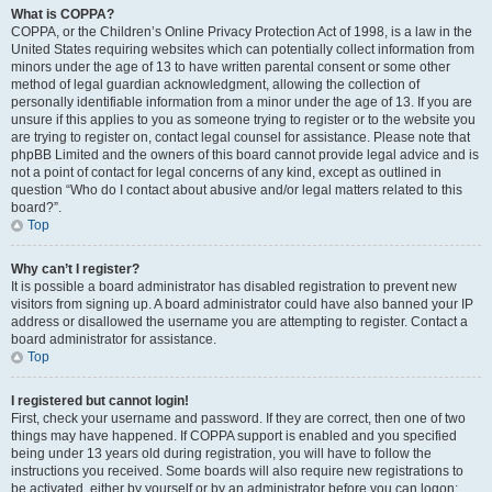
What is COPPA?
COPPA, or the Children’s Online Privacy Protection Act of 1998, is a law in the
United States requiring websites which can potentially collect information from
minors under the age of 13 to have written parental consent or some other
method of legal guardian acknowledgment, allowing the collection of
personally identifiable information from a minor under the age of 13. If you are
unsure if this applies to you as someone trying to register or to the website you
are trying to register on, contact legal counsel for assistance. Please note that
phpBB Limited and the owners of this board cannot provide legal advice and is
not a point of contact for legal concerns of any kind, except as outlined in
question “Who do I contact about abusive and/or legal matters related to this
board?”.
Top
Why can’t I register?
It is possible a board administrator has disabled registration to prevent new
visitors from signing up. A board administrator could have also banned your IP
address or disallowed the username you are attempting to register. Contact a
board administrator for assistance.
Top
I registered but cannot login!
First, check your username and password. If they are correct, then one of two
things may have happened. If COPPA support is enabled and you specified
being under 13 years old during registration, you will have to follow the
instructions you received. Some boards will also require new registrations to
be activated, either by yourself or by an administrator before you can logon;