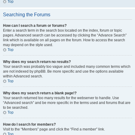
Top
Searching the Forums
How can I search a forum or forums?
Enter a search term in the search box located on the index, forum or topic
pages. Advanced search can be accessed by clicking the “Advance Search”
link which is available on all pages on the forum. How to access the search
may depend on the style used.
Top
Why does my search return no results?
Your search was probably too vague and included many common terms which
are not indexed by phpBB. Be more specific and use the options available
within Advanced search.
Top
Why does my search return a blank page!?
Your search returned too many results for the webserver to handle. Use
“Advanced search” and be more specific in the terms used and forums that are
to be searched.
Top
How do I search for members?
Visit to the “Members” page and click the “Find a member” link.
Top