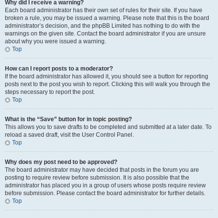
Why did I receive a warning?
Each board administrator has their own set of rules for their site. If you have
broken a rule, you may be issued a warning. Please note that this is the board
administrator’s decision, and the phpBB Limited has nothing to do with the
warnings on the given site. Contact the board administrator if you are unsure
about why you were issued a warning.
Top
How can I report posts to a moderator?
If the board administrator has allowed it, you should see a button for reporting
posts next to the post you wish to report. Clicking this will walk you through the
steps necessary to report the post.
Top
What is the “Save” button for in topic posting?
This allows you to save drafts to be completed and submitted at a later date. To
reload a saved draft, visit the User Control Panel.
Top
Why does my post need to be approved?
The board administrator may have decided that posts in the forum you are
posting to require review before submission. It is also possible that the
administrator has placed you in a group of users whose posts require review
before submission. Please contact the board administrator for further details.
Top