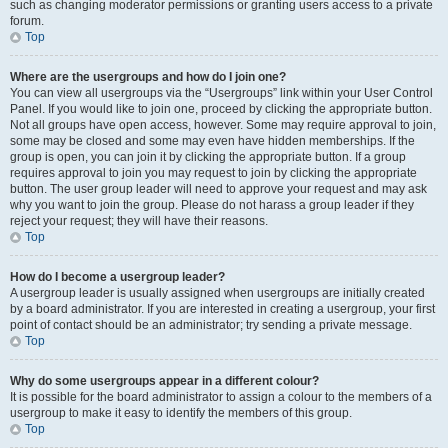
such as changing moderator permissions or granting users access to a private
forum.
Top
Where are the usergroups and how do I join one?
You can view all usergroups via the “Usergroups” link within your User Control
Panel. If you would like to join one, proceed by clicking the appropriate button.
Not all groups have open access, however. Some may require approval to join,
some may be closed and some may even have hidden memberships. If the
group is open, you can join it by clicking the appropriate button. If a group
requires approval to join you may request to join by clicking the appropriate
button. The user group leader will need to approve your request and may ask
why you want to join the group. Please do not harass a group leader if they
reject your request; they will have their reasons.
Top
How do I become a usergroup leader?
A usergroup leader is usually assigned when usergroups are initially created
by a board administrator. If you are interested in creating a usergroup, your first
point of contact should be an administrator; try sending a private message.
Top
Why do some usergroups appear in a different colour?
It is possible for the board administrator to assign a colour to the members of a
usergroup to make it easy to identify the members of this group.
Top