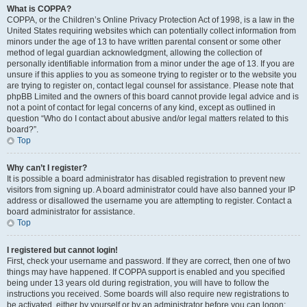
What is COPPA?
COPPA, or the Children’s Online Privacy Protection Act of 1998, is a law in the
United States requiring websites which can potentially collect information from
minors under the age of 13 to have written parental consent or some other
method of legal guardian acknowledgment, allowing the collection of
personally identifiable information from a minor under the age of 13. If you are
unsure if this applies to you as someone trying to register or to the website you
are trying to register on, contact legal counsel for assistance. Please note that
phpBB Limited and the owners of this board cannot provide legal advice and is
not a point of contact for legal concerns of any kind, except as outlined in
question “Who do I contact about abusive and/or legal matters related to this
board?”.
Top
Why can’t I register?
It is possible a board administrator has disabled registration to prevent new
visitors from signing up. A board administrator could have also banned your IP
address or disallowed the username you are attempting to register. Contact a
board administrator for assistance.
Top
I registered but cannot login!
First, check your username and password. If they are correct, then one of two
things may have happened. If COPPA support is enabled and you specified
being under 13 years old during registration, you will have to follow the
instructions you received. Some boards will also require new registrations to
be activated, either by yourself or by an administrator before you can logon;