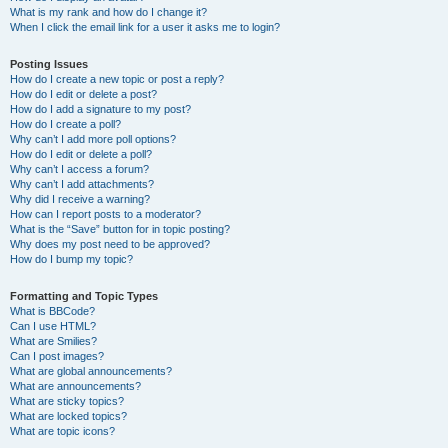
What is my rank and how do I change it?
When I click the email link for a user it asks me to login?
Posting Issues
How do I create a new topic or post a reply?
How do I edit or delete a post?
How do I add a signature to my post?
How do I create a poll?
Why can’t I add more poll options?
How do I edit or delete a poll?
Why can’t I access a forum?
Why can’t I add attachments?
Why did I receive a warning?
How can I report posts to a moderator?
What is the “Save” button for in topic posting?
Why does my post need to be approved?
How do I bump my topic?
Formatting and Topic Types
What is BBCode?
Can I use HTML?
What are Smilies?
Can I post images?
What are global announcements?
What are announcements?
What are sticky topics?
What are locked topics?
What are topic icons?