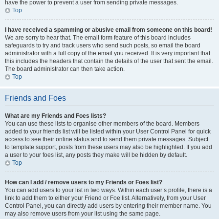
have the power to prevent a user from sending private messages.
Top
I have received a spamming or abusive email from someone on this board!
We are sorry to hear that. The email form feature of this board includes
safeguards to try and track users who send such posts, so email the board
administrator with a full copy of the email you received. It is very important that
this includes the headers that contain the details of the user that sent the email.
The board administrator can then take action.
Top
Friends and Foes
What are my Friends and Foes lists?
You can use these lists to organise other members of the board. Members
added to your friends list will be listed within your User Control Panel for quick
access to see their online status and to send them private messages. Subject
to template support, posts from these users may also be highlighted. If you add
a user to your foes list, any posts they make will be hidden by default.
Top
How can I add / remove users to my Friends or Foes list?
You can add users to your list in two ways. Within each user’s profile, there is a
link to add them to either your Friend or Foe list. Alternatively, from your User
Control Panel, you can directly add users by entering their member name. You
may also remove users from your list using the same page.