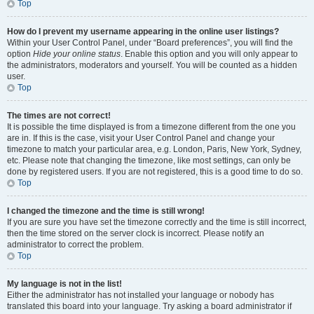
Top
How do I prevent my username appearing in the online user listings?
Within your User Control Panel, under “Board preferences”, you will find the
option
Hide your online status
. Enable this option and you will only appear to
the administrators, moderators and yourself. You will be counted as a hidden
user.
Top
The times are not correct!
It is possible the time displayed is from a timezone different from the one you
are in. If this is the case, visit your User Control Panel and change your
timezone to match your particular area, e.g. London, Paris, New York, Sydney,
etc. Please note that changing the timezone, like most settings, can only be
done by registered users. If you are not registered, this is a good time to do so.
Top
I changed the timezone and the time is still wrong!
If you are sure you have set the timezone correctly and the time is still incorrect,
then the time stored on the server clock is incorrect. Please notify an
administrator to correct the problem.
Top
My language is not in the list!
Either the administrator has not installed your language or nobody has
translated this board into your language. Try asking a board administrator if