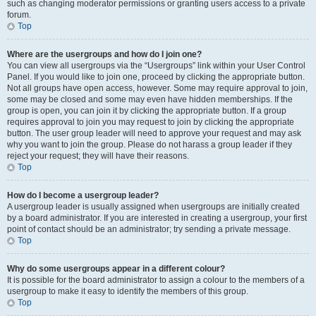
such as changing moderator permissions or granting users access to a private
forum.
Top
Where are the usergroups and how do I join one?
You can view all usergroups via the “Usergroups” link within your User Control
Panel. If you would like to join one, proceed by clicking the appropriate button.
Not all groups have open access, however. Some may require approval to join,
some may be closed and some may even have hidden memberships. If the
group is open, you can join it by clicking the appropriate button. If a group
requires approval to join you may request to join by clicking the appropriate
button. The user group leader will need to approve your request and may ask
why you want to join the group. Please do not harass a group leader if they
reject your request; they will have their reasons.
Top
How do I become a usergroup leader?
A usergroup leader is usually assigned when usergroups are initially created
by a board administrator. If you are interested in creating a usergroup, your first
point of contact should be an administrator; try sending a private message.
Top
Why do some usergroups appear in a different colour?
It is possible for the board administrator to assign a colour to the members of a
usergroup to make it easy to identify the members of this group.
Top