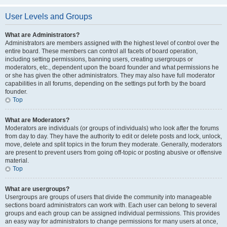
User Levels and Groups
What are Administrators?
Administrators are members assigned with the highest level of control over the
entire board. These members can control all facets of board operation,
including setting permissions, banning users, creating usergroups or
moderators, etc., dependent upon the board founder and what permissions he
or she has given the other administrators. They may also have full moderator
capabilities in all forums, depending on the settings put forth by the board
founder.
Top
What are Moderators?
Moderators are individuals (or groups of individuals) who look after the forums
from day to day. They have the authority to edit or delete posts and lock, unlock,
move, delete and split topics in the forum they moderate. Generally, moderators
are present to prevent users from going off-topic or posting abusive or offensive
material.
Top
What are usergroups?
Usergroups are groups of users that divide the community into manageable
sections board administrators can work with. Each user can belong to several
groups and each group can be assigned individual permissions. This provides
an easy way for administrators to change permissions for many users at once,