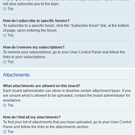
will also subscribe you to the topic.
Top
How do I subscribe to specific forums?
To subscribe to a specific forum, click the “Subscribe forum” link, at the bottom
of page, upon entering the forum.
Top
How do I remove my subscriptions?
To remove your subscriptions, go to your User Control Panel and follow the
links to your subscriptions.
Top
Attachments
What attachments are allowed on this board?
Each board administrator can allow or disallow certain attachment types. If you
are unsure what is allowed to be uploaded, contact the board administrator for
assistance.
Top
How do I find all my attachments?
To find your list of attachments that you have uploaded, go to your User Control
Panel and follow the links to the attachments section.
Top