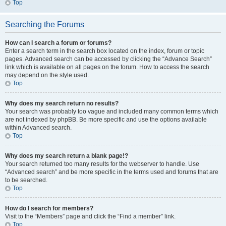
Top
Searching the Forums
How can I search a forum or forums?
Enter a search term in the search box located on the index, forum or topic
pages. Advanced search can be accessed by clicking the “Advance Search”
link which is available on all pages on the forum. How to access the search
may depend on the style used.
Top
Why does my search return no results?
Your search was probably too vague and included many common terms which
are not indexed by phpBB. Be more specific and use the options available
within Advanced search.
Top
Why does my search return a blank page!?
Your search returned too many results for the webserver to handle. Use
“Advanced search” and be more specific in the terms used and forums that are
to be searched.
Top
How do I search for members?
Visit to the “Members” page and click the “Find a member” link.
Top