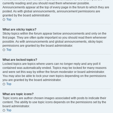
currently reading and you should read them whenever possible.
Announcements appear at the top of every page in the forum to which they are
posted. As with global announcements, announcement permissions are
granted by the board administrator.
Top
What are sticky topics?
Sticky topics within the forum appear below announcements and only on the
first page. They are often quite important so you should read them whenever
possible. As with announcements and global announcements, sticky topic
permissions are granted by the board administrator.
Top
What are locked topics?
Locked topics are topics where users can no longer reply and any poll it
contained was automatically ended. Topics may be locked for many reasons
and were set this way by either the forum moderator or board administrator.
You may also be able to lock your own topics depending on the permissions
you are granted by the board administrator.
Top
What are topic icons?
Topic icons are author chosen images associated with posts to indicate their
content. The ability to use topic icons depends on the permissions set by the
board administrator.
Top