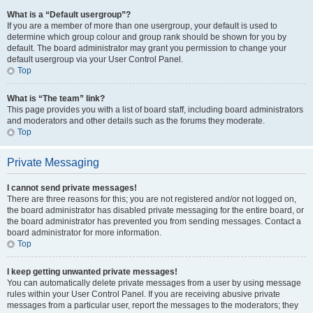
What is a “Default usergroup”?
If you are a member of more than one usergroup, your default is used to
determine which group colour and group rank should be shown for you by
default. The board administrator may grant you permission to change your
default usergroup via your User Control Panel.
Top
What is “The team” link?
This page provides you with a list of board staff, including board administrators
and moderators and other details such as the forums they moderate.
Top
Private Messaging
I cannot send private messages!
There are three reasons for this; you are not registered and/or not logged on,
the board administrator has disabled private messaging for the entire board, or
the board administrator has prevented you from sending messages. Contact a
board administrator for more information.
Top
I keep getting unwanted private messages!
You can automatically delete private messages from a user by using message
rules within your User Control Panel. If you are receiving abusive private
messages from a particular user, report the messages to the moderators; they