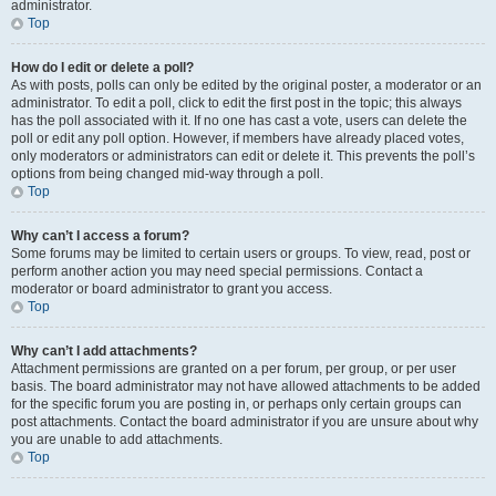
administrator.
Top
How do I edit or delete a poll?
As with posts, polls can only be edited by the original poster, a moderator or an
administrator. To edit a poll, click to edit the first post in the topic; this always
has the poll associated with it. If no one has cast a vote, users can delete the
poll or edit any poll option. However, if members have already placed votes,
only moderators or administrators can edit or delete it. This prevents the poll’s
options from being changed mid-way through a poll.
Top
Why can’t I access a forum?
Some forums may be limited to certain users or groups. To view, read, post or
perform another action you may need special permissions. Contact a
moderator or board administrator to grant you access.
Top
Why can’t I add attachments?
Attachment permissions are granted on a per forum, per group, or per user
basis. The board administrator may not have allowed attachments to be added
for the specific forum you are posting in, or perhaps only certain groups can
post attachments. Contact the board administrator if you are unsure about why
you are unable to add attachments.
Top