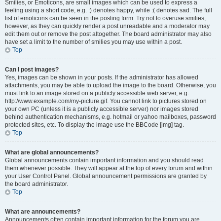
Smilies, or Emoticons, are small images which can be used to express a
feeling using a short code, e.g. :) denotes happy, while :( denotes sad. The full
list of emoticons can be seen in the posting form. Try not to overuse smilies,
however, as they can quickly render a post unreadable and a moderator may
edit them out or remove the post altogether. The board administrator may also
have set a limit to the number of smilies you may use within a post.
Top
Can I post images?
Yes, images can be shown in your posts. If the administrator has allowed
attachments, you may be able to upload the image to the board. Otherwise, you
must link to an image stored on a publicly accessible web server, e.g.
http://www.example.com/my-picture.gif. You cannot link to pictures stored on
your own PC (unless it is a publicly accessible server) nor images stored
behind authentication mechanisms, e.g. hotmail or yahoo mailboxes, password
protected sites, etc. To display the image use the BBCode [img] tag.
Top
What are global announcements?
Global announcements contain important information and you should read
them whenever possible. They will appear at the top of every forum and within
your User Control Panel. Global announcement permissions are granted by
the board administrator.
Top
What are announcements?
Announcements often contain important information for the forum you are