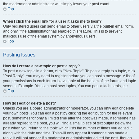
the moderator or administrator will simply lower your post count.
Top
When I click the email link for a user it asks me to login?
Only registered users can send email to other users via the built-in email form,
and only if the administrator has enabled this feature. This is to prevent
malicious use of the email system by anonymous users.
Top
Posting Issues
How do I create a new topic or post a reply?
To post a new topic in a forum, click "New Topic". To post a reply to a topic, click
"Post Reply". You may need to register before you can post a message. A list of
your permissions in each forum is available at the bottom of the forum and topic
screens. Example: You can post new topics, You can post attachments, etc.
Top
How do I edit or delete a post?
Unless you are a board administrator or moderator, you can only edit or delete
your own posts. You can edit a post by clicking the edit button for the relevant
post, sometimes for only a limited time after the post was made. If someone has
already replied to the post, you will find a small piece of text output below the
post when you return to the topic which lists the number of times you edited it
along with the date and time. This will only appear if someone has made a
reply; it will not appear if a moderator or administrator edited the post, though