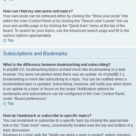
How can I find my own posts and topics?
Your own posts can be retrieved either by clicking the “Show your posts” link
within the User Control Panel or by clicking the “Search user’s posts” link via
your own profile page or by clicking the “Quick links” menu at the top of the
board. To search for your topics, use the Advanced search page and fill in the
various options appropriately.
Top
Subscriptions and Bookmarks
What is the difference between bookmarking and subscribing?
In phpBB 3.0, bookmarking topics worked much like bookmarking in a web
browser. You were not alerted when there was an update. As of phpBB 3.1,
bookmarking is more like subscribing to a topic. You can be notified when a
bookmarked topic is updated. Subscribing, however, will notify you when there
is an update to a topic or forum on the board. Notification options for
bookmarks and subscriptions can be configured in the User Control Panel,
under “Board preferences”.
Top
How do I bookmark or subscribe to specific topics?
You can bookmark or subscribe to a specific topic by clicking the appropriate
link in the “Topic tools” menu, conveniently located near the top and bottom of a
topic discussion.
Replying to a topic with the “Notify me when a reply is posted” option checked