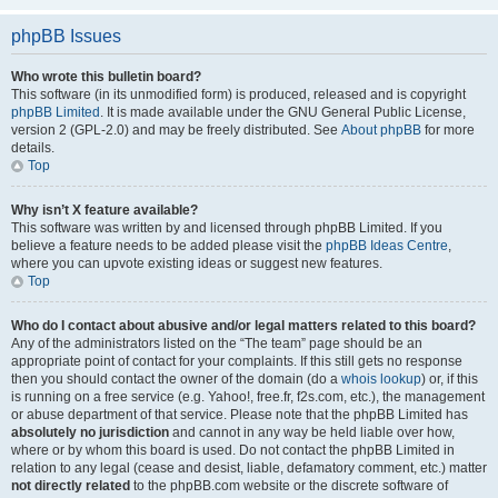
phpBB Issues
Who wrote this bulletin board?
This software (in its unmodified form) is produced, released and is copyright
phpBB Limited
. It is made available under the GNU General Public License,
version 2 (GPL-2.0) and may be freely distributed. See
About phpBB
for more
details.
Top
Why isn’t X feature available?
This software was written by and licensed through phpBB Limited. If you
believe a feature needs to be added please visit the
phpBB Ideas Centre
,
where you can upvote existing ideas or suggest new features.
Top
Who do I contact about abusive and/or legal matters related to this board?
Any of the administrators listed on the “The team” page should be an
appropriate point of contact for your complaints. If this still gets no response
then you should contact the owner of the domain (do a
whois lookup
) or, if this
is running on a free service (e.g. Yahoo!, free.fr, f2s.com, etc.), the management
or abuse department of that service. Please note that the phpBB Limited has
absolutely no jurisdiction
and cannot in any way be held liable over how,
where or by whom this board is used. Do not contact the phpBB Limited in
relation to any legal (cease and desist, liable, defamatory comment, etc.) matter
not directly related
to the phpBB.com website or the discrete software of