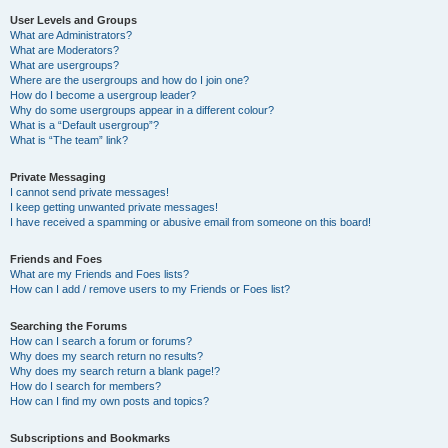
User Levels and Groups
What are Administrators?
What are Moderators?
What are usergroups?
Where are the usergroups and how do I join one?
How do I become a usergroup leader?
Why do some usergroups appear in a different colour?
What is a “Default usergroup”?
What is “The team” link?
Private Messaging
I cannot send private messages!
I keep getting unwanted private messages!
I have received a spamming or abusive email from someone on this board!
Friends and Foes
What are my Friends and Foes lists?
How can I add / remove users to my Friends or Foes list?
Searching the Forums
How can I search a forum or forums?
Why does my search return no results?
Why does my search return a blank page!?
How do I search for members?
How can I find my own posts and topics?
Subscriptions and Bookmarks