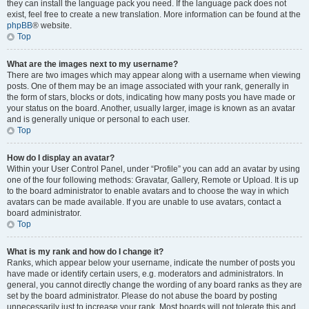
they can install the language pack you need. If the language pack does not
exist, feel free to create a new translation. More information can be found at the
phpBB
® website.
Top
What are the images next to my username?
There are two images which may appear along with a username when viewing
posts. One of them may be an image associated with your rank, generally in
the form of stars, blocks or dots, indicating how many posts you have made or
your status on the board. Another, usually larger, image is known as an avatar
and is generally unique or personal to each user.
Top
How do I display an avatar?
Within your User Control Panel, under “Profile” you can add an avatar by using
one of the four following methods: Gravatar, Gallery, Remote or Upload. It is up
to the board administrator to enable avatars and to choose the way in which
avatars can be made available. If you are unable to use avatars, contact a
board administrator.
Top
What is my rank and how do I change it?
Ranks, which appear below your username, indicate the number of posts you
have made or identify certain users, e.g. moderators and administrators. In
general, you cannot directly change the wording of any board ranks as they are
set by the board administrator. Please do not abuse the board by posting
unnecessarily just to increase your rank. Most boards will not tolerate this and