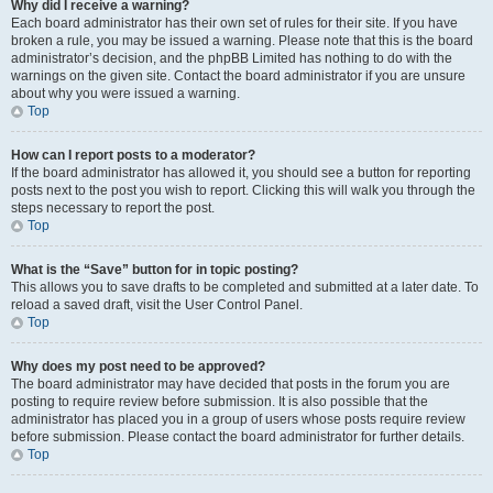
Why did I receive a warning?
Each board administrator has their own set of rules for their site. If you have
broken a rule, you may be issued a warning. Please note that this is the board
administrator’s decision, and the phpBB Limited has nothing to do with the
warnings on the given site. Contact the board administrator if you are unsure
about why you were issued a warning.
Top
How can I report posts to a moderator?
If the board administrator has allowed it, you should see a button for reporting
posts next to the post you wish to report. Clicking this will walk you through the
steps necessary to report the post.
Top
What is the “Save” button for in topic posting?
This allows you to save drafts to be completed and submitted at a later date. To
reload a saved draft, visit the User Control Panel.
Top
Why does my post need to be approved?
The board administrator may have decided that posts in the forum you are
posting to require review before submission. It is also possible that the
administrator has placed you in a group of users whose posts require review
before submission. Please contact the board administrator for further details.
Top