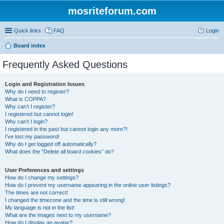
mosriteforum.com
Quick links
FAQ
Login
Board index
Frequently Asked Questions
Login and Registration Issues
Why do I need to register?
What is COPPA?
Why can’t I register?
I registered but cannot login!
Why can’t I login?
I registered in the past but cannot login any more?!
I’ve lost my password!
Why do I get logged off automatically?
What does the “Delete all board cookies” do?
User Preferences and settings
How do I change my settings?
How do I prevent my username appearing in the online user listings?
The times are not correct!
I changed the timezone and the time is still wrong!
My language is not in the list!
What are the images next to my username?
How do I display an avatar?