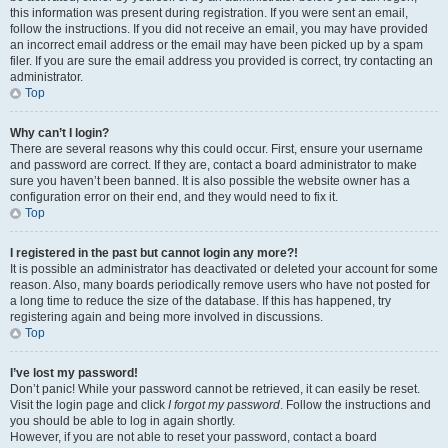
this information was present during registration. If you were sent an email,
follow the instructions. If you did not receive an email, you may have provided
an incorrect email address or the email may have been picked up by a spam
filer. If you are sure the email address you provided is correct, try contacting an
administrator.
Top
Why can’t I login?
There are several reasons why this could occur. First, ensure your username
and password are correct. If they are, contact a board administrator to make
sure you haven’t been banned. It is also possible the website owner has a
configuration error on their end, and they would need to fix it.
Top
I registered in the past but cannot login any more?!
It is possible an administrator has deactivated or deleted your account for some
reason. Also, many boards periodically remove users who have not posted for
a long time to reduce the size of the database. If this has happened, try
registering again and being more involved in discussions.
Top
I’ve lost my password!
Don’t panic! While your password cannot be retrieved, it can easily be reset.
Visit the login page and click
I forgot my password
. Follow the instructions and
you should be able to log in again shortly.
However, if you are not able to reset your password, contact a board