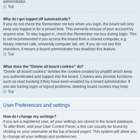
administrator.
Top
Why do I get logged off automatically?
If you do not check the
Remember me
box when you login, the board will only
keep you logged in for a preset time. This prevents misuse of your account by
anyone else. To stay logged in, check the
Remember me
box during login. This
is not recommended if you access the board from a shared computer, e.g.
library, internet cafe, university computer lab, etc. If you do not see this
checkbox, it means a board administrator has disabled this feature.
Top
What does the “Delete all board cookies” do?
“Delete all board cookies” deletes the cookies created by phpBB which keep
you authenticated and logged into the board. Cookies also provide functions
such as read tracking if they have been enabled by a board administrator. If
you are having login or logout problems, deleting board cookies may help.
Top
User Preferences and settings
How do I change my settings?
If you are a registered user, all your settings are stored in the board database.
To alter them, visit your User Control Panel; a link can usually be found by
clicking on your username at the top of board pages. This system will allow you
to change all your settings and preferences.