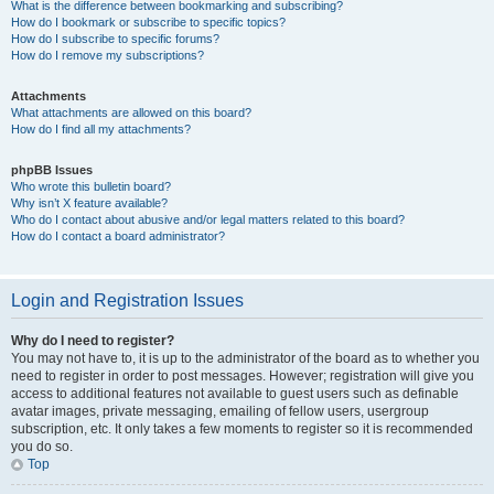
What is the difference between bookmarking and subscribing?
How do I bookmark or subscribe to specific topics?
How do I subscribe to specific forums?
How do I remove my subscriptions?
Attachments
What attachments are allowed on this board?
How do I find all my attachments?
phpBB Issues
Who wrote this bulletin board?
Why isn’t X feature available?
Who do I contact about abusive and/or legal matters related to this board?
How do I contact a board administrator?
Login and Registration Issues
Why do I need to register?
You may not have to, it is up to the administrator of the board as to whether you
need to register in order to post messages. However; registration will give you
access to additional features not available to guest users such as definable
avatar images, private messaging, emailing of fellow users, usergroup
subscription, etc. It only takes a few moments to register so it is recommended
you do so.
Top