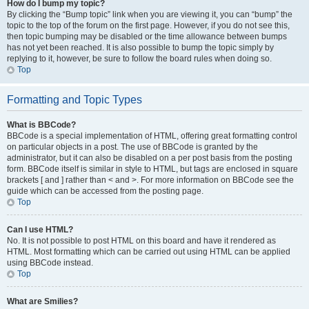
How do I bump my topic?
By clicking the “Bump topic” link when you are viewing it, you can “bump” the
topic to the top of the forum on the first page. However, if you do not see this,
then topic bumping may be disabled or the time allowance between bumps
has not yet been reached. It is also possible to bump the topic simply by
replying to it, however, be sure to follow the board rules when doing so.
Top
Formatting and Topic Types
What is BBCode?
BBCode is a special implementation of HTML, offering great formatting control
on particular objects in a post. The use of BBCode is granted by the
administrator, but it can also be disabled on a per post basis from the posting
form. BBCode itself is similar in style to HTML, but tags are enclosed in square
brackets [ and ] rather than < and >. For more information on BBCode see the
guide which can be accessed from the posting page.
Top
Can I use HTML?
No. It is not possible to post HTML on this board and have it rendered as
HTML. Most formatting which can be carried out using HTML can be applied
using BBCode instead.
Top
What are Smilies?