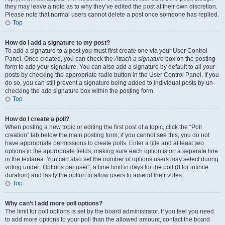
they may leave a note as to why they’ve edited the post at their own discretion.
Please note that normal users cannot delete a post once someone has replied.
Top
How do I add a signature to my post?
To add a signature to a post you must first create one via your User Control
Panel. Once created, you can check the
Attach a signature
box on the posting
form to add your signature. You can also add a signature by default to all your
posts by checking the appropriate radio button in the User Control Panel. If you
do so, you can still prevent a signature being added to individual posts by un-
checking the add signature box within the posting form.
Top
How do I create a poll?
When posting a new topic or editing the first post of a topic, click the “Poll
creation” tab below the main posting form; if you cannot see this, you do not
have appropriate permissions to create polls. Enter a title and at least two
options in the appropriate fields, making sure each option is on a separate line
in the textarea. You can also set the number of options users may select during
voting under “Options per user”, a time limit in days for the poll (0 for infinite
duration) and lastly the option to allow users to amend their votes.
Top
Why can’t I add more poll options?
The limit for poll options is set by the board administrator. If you feel you need
to add more options to your poll than the allowed amount, contact the board