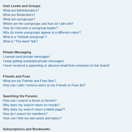
User Levels and Groups
What are Administrators?
What are Moderators?
What are usergroups?
Where are the usergroups and how do I join one?
How do I become a usergroup leader?
Why do some usergroups appear in a different colour?
What is a “Default usergroup”?
What is “The team” link?
Private Messaging
I cannot send private messages!
I keep getting unwanted private messages!
I have received a spamming or abusive email from someone on this board!
Friends and Foes
What are my Friends and Foes lists?
How can I add / remove users to my Friends or Foes list?
Searching the Forums
How can I search a forum or forums?
Why does my search return no results?
Why does my search return a blank page!?
How do I search for members?
How can I find my own posts and topics?
Subscriptions and Bookmarks