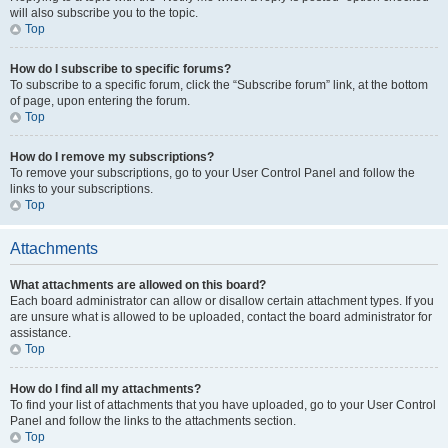
will also subscribe you to the topic.
Top
How do I subscribe to specific forums?
To subscribe to a specific forum, click the “Subscribe forum” link, at the bottom
of page, upon entering the forum.
Top
How do I remove my subscriptions?
To remove your subscriptions, go to your User Control Panel and follow the
links to your subscriptions.
Top
Attachments
What attachments are allowed on this board?
Each board administrator can allow or disallow certain attachment types. If you
are unsure what is allowed to be uploaded, contact the board administrator for
assistance.
Top
How do I find all my attachments?
To find your list of attachments that you have uploaded, go to your User Control
Panel and follow the links to the attachments section.
Top