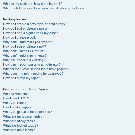
What is my rank and how do I change it?
When I click the email link for a user it asks me to login?
Posting Issues
How do I create a new topic or post a reply?
How do I edit or delete a post?
How do I add a signature to my post?
How do I create a poll?
Why can’t I add more poll options?
How do I edit or delete a poll?
Why can’t I access a forum?
Why can’t I add attachments?
Why did I receive a warning?
How can I report posts to a moderator?
What is the “Save” button for in topic posting?
Why does my post need to be approved?
How do I bump my topic?
Formatting and Topic Types
What is BBCode?
Can I use HTML?
What are Smilies?
Can I post images?
What are global announcements?
What are announcements?
What are sticky topics?
What are locked topics?
What are topic icons?