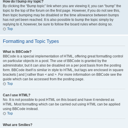
How do I bump my topic?
By clicking the “Bump topic” link when you are viewing it, you can “bump” the
topic to the top of the forum on the first page. However, if you do not see this,
then topic bumping may be disabled or the time allowance between bumps
has not yet been reached. It is also possible to bump the topic simply by
replying to it, however, be sure to follow the board rules when doing so.
Top
Formatting and Topic Types
What is BBCode?
BBCode is a special implementation of HTML, offering great formatting control
on particular objects in a post. The use of BBCode is granted by the
administrator, but it can also be disabled on a per post basis from the posting
form. BBCode itself is similar in style to HTML, but tags are enclosed in square
brackets [ and ] rather than < and >. For more information on BBCode see the
guide which can be accessed from the posting page.
Top
Can I use HTML?
No. It is not possible to post HTML on this board and have it rendered as
HTML. Most formatting which can be carried out using HTML can be applied
using BBCode instead.
Top
What are Smilies?