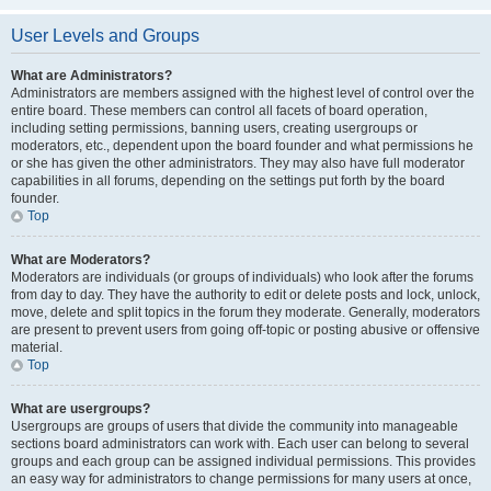
User Levels and Groups
What are Administrators?
Administrators are members assigned with the highest level of control over the
entire board. These members can control all facets of board operation,
including setting permissions, banning users, creating usergroups or
moderators, etc., dependent upon the board founder and what permissions he
or she has given the other administrators. They may also have full moderator
capabilities in all forums, depending on the settings put forth by the board
founder.
Top
What are Moderators?
Moderators are individuals (or groups of individuals) who look after the forums
from day to day. They have the authority to edit or delete posts and lock, unlock,
move, delete and split topics in the forum they moderate. Generally, moderators
are present to prevent users from going off-topic or posting abusive or offensive
material.
Top
What are usergroups?
Usergroups are groups of users that divide the community into manageable
sections board administrators can work with. Each user can belong to several
groups and each group can be assigned individual permissions. This provides
an easy way for administrators to change permissions for many users at once,