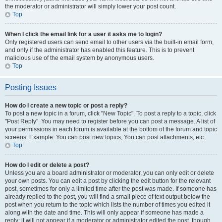
the moderator or administrator will simply lower your post count.
Top
When I click the email link for a user it asks me to login?
Only registered users can send email to other users via the built-in email form,
and only if the administrator has enabled this feature. This is to prevent
malicious use of the email system by anonymous users.
Top
Posting Issues
How do I create a new topic or post a reply?
To post a new topic in a forum, click "New Topic". To post a reply to a topic, click
"Post Reply". You may need to register before you can post a message. A list of
your permissions in each forum is available at the bottom of the forum and topic
screens. Example: You can post new topics, You can post attachments, etc.
Top
How do I edit or delete a post?
Unless you are a board administrator or moderator, you can only edit or delete
your own posts. You can edit a post by clicking the edit button for the relevant
post, sometimes for only a limited time after the post was made. If someone has
already replied to the post, you will find a small piece of text output below the
post when you return to the topic which lists the number of times you edited it
along with the date and time. This will only appear if someone has made a
reply; it will not appear if a moderator or administrator edited the post, though