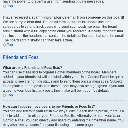
have the power to prevent a user from sending private messages.
Top
I have received a spamming or abusive email from someone on this board!
We are sorry to hear that. The email form feature of this board includes
safeguards to try and track users who send such posts, so email the board
administrator with a full copy of the email you received. It is very important that
this includes the headers that contain the details of the user that sent the email.
The board administrator can then take action.
Top
Friends and Foes
What are my Friends and Foes lists?
You can use these lists to organise other members of the board. Members
added to your friends list will be listed within your User Control Panel for quick
access to see their online status and to send them private messages. Subject
to template support, posts from these users may also be highlighted. If you add
a user to your foes list, any posts they make will be hidden by default.
Top
How can I add / remove users to my Friends or Foes list?
You can add users to your list in two ways. Within each user’s profile, there is a
link to add them to either your Friend or Foe list. Alternatively, from your User
Control Panel, you can directly add users by entering their member name. You
may also remove users from your list using the same page.