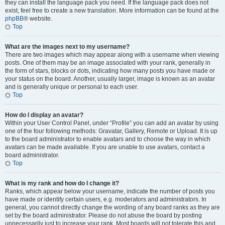
they can install the language pack you need. If the language pack does not
exist, feel free to create a new translation. More information can be found at the
phpBB
® website.
Top
What are the images next to my username?
There are two images which may appear along with a username when viewing
posts. One of them may be an image associated with your rank, generally in
the form of stars, blocks or dots, indicating how many posts you have made or
your status on the board. Another, usually larger, image is known as an avatar
and is generally unique or personal to each user.
Top
How do I display an avatar?
Within your User Control Panel, under “Profile” you can add an avatar by using
one of the four following methods: Gravatar, Gallery, Remote or Upload. It is up
to the board administrator to enable avatars and to choose the way in which
avatars can be made available. If you are unable to use avatars, contact a
board administrator.
Top
What is my rank and how do I change it?
Ranks, which appear below your username, indicate the number of posts you
have made or identify certain users, e.g. moderators and administrators. In
general, you cannot directly change the wording of any board ranks as they are
set by the board administrator. Please do not abuse the board by posting
unnecessarily just to increase your rank. Most boards will not tolerate this and