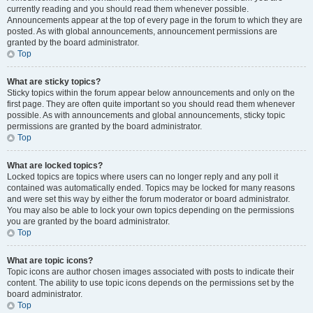
currently reading and you should read them whenever possible.
Announcements appear at the top of every page in the forum to which they are
posted. As with global announcements, announcement permissions are
granted by the board administrator.
Top
What are sticky topics?
Sticky topics within the forum appear below announcements and only on the
first page. They are often quite important so you should read them whenever
possible. As with announcements and global announcements, sticky topic
permissions are granted by the board administrator.
Top
What are locked topics?
Locked topics are topics where users can no longer reply and any poll it
contained was automatically ended. Topics may be locked for many reasons
and were set this way by either the forum moderator or board administrator.
You may also be able to lock your own topics depending on the permissions
you are granted by the board administrator.
Top
What are topic icons?
Topic icons are author chosen images associated with posts to indicate their
content. The ability to use topic icons depends on the permissions set by the
board administrator.
Top