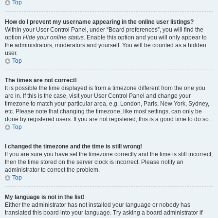
Top
How do I prevent my username appearing in the online user listings?
Within your User Control Panel, under “Board preferences”, you will find the
option
Hide your online status
. Enable this option and you will only appear to
the administrators, moderators and yourself. You will be counted as a hidden
user.
Top
The times are not correct!
It is possible the time displayed is from a timezone different from the one you
are in. If this is the case, visit your User Control Panel and change your
timezone to match your particular area, e.g. London, Paris, New York, Sydney,
etc. Please note that changing the timezone, like most settings, can only be
done by registered users. If you are not registered, this is a good time to do so.
Top
I changed the timezone and the time is still wrong!
If you are sure you have set the timezone correctly and the time is still incorrect,
then the time stored on the server clock is incorrect. Please notify an
administrator to correct the problem.
Top
My language is not in the list!
Either the administrator has not installed your language or nobody has
translated this board into your language. Try asking a board administrator if