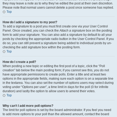
they may leave a note as to why they’ve edited the post at their own discretion.
Please note that normal users cannot delete a post once someone has replied.
Top
How do I add a signature to my post?
To add a signature to a post you must first create one via your User Control
Panel. Once created, you can check the
Attach a signature
box on the posting
form to add your signature. You can also add a signature by default to all your
posts by checking the appropriate radio button in the User Control Panel. If you
do so, you can still prevent a signature being added to individual posts by un-
checking the add signature box within the posting form.
Top
How do I create a poll?
When posting a new topic or editing the first post of a topic, click the “Poll
creation” tab below the main posting form; if you cannot see this, you do not
have appropriate permissions to create polls. Enter a title and at least two
options in the appropriate fields, making sure each option is on a separate line
in the textarea. You can also set the number of options users may select during
voting under “Options per user”, a time limit in days for the poll (0 for infinite
duration) and lastly the option to allow users to amend their votes.
Top
Why can’t I add more poll options?
The limit for poll options is set by the board administrator. If you feel you need
to add more options to your poll than the allowed amount, contact the board