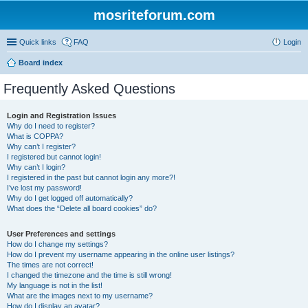
mosriteforum.com
Quick links
FAQ
Login
Board index
Frequently Asked Questions
Login and Registration Issues
Why do I need to register?
What is COPPA?
Why can’t I register?
I registered but cannot login!
Why can’t I login?
I registered in the past but cannot login any more?!
I’ve lost my password!
Why do I get logged off automatically?
What does the “Delete all board cookies” do?
User Preferences and settings
How do I change my settings?
How do I prevent my username appearing in the online user listings?
The times are not correct!
I changed the timezone and the time is still wrong!
My language is not in the list!
What are the images next to my username?
How do I display an avatar?