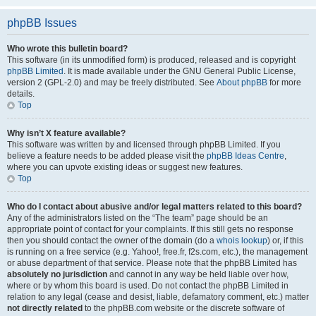
phpBB Issues
Who wrote this bulletin board?
This software (in its unmodified form) is produced, released and is copyright
phpBB Limited
. It is made available under the GNU General Public License,
version 2 (GPL-2.0) and may be freely distributed. See
About phpBB
for more
details.
Top
Why isn’t X feature available?
This software was written by and licensed through phpBB Limited. If you
believe a feature needs to be added please visit the
phpBB Ideas Centre
,
where you can upvote existing ideas or suggest new features.
Top
Who do I contact about abusive and/or legal matters related to this board?
Any of the administrators listed on the “The team” page should be an
appropriate point of contact for your complaints. If this still gets no response
then you should contact the owner of the domain (do a
whois lookup
) or, if this
is running on a free service (e.g. Yahoo!, free.fr, f2s.com, etc.), the management
or abuse department of that service. Please note that the phpBB Limited has
absolutely no jurisdiction
and cannot in any way be held liable over how,
where or by whom this board is used. Do not contact the phpBB Limited in
relation to any legal (cease and desist, liable, defamatory comment, etc.) matter
not directly related
to the phpBB.com website or the discrete software of