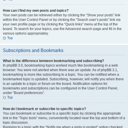
How can I find my own posts and topics?
Your own posts can be retrieved either by clicking the “Show your posts” link
within the User Control Panel or by clicking the “Search user’s posts” link via
your own profile page or by clicking the “Quick links” menu at the top of the
board. To search for your topics, use the Advanced search page and fill in the
various options appropriately.
Top
Subscriptions and Bookmarks
What is the difference between bookmarking and subscribing?
In phpBB 3.0, bookmarking topics worked much like bookmarking in a web
browser. You were not alerted when there was an update. As of phpBB 3.1,
bookmarking is more like subscribing to a topic. You can be notified when a
bookmarked topic is updated. Subscribing, however, will notify you when there
is an update to a topic or forum on the board. Notification options for
bookmarks and subscriptions can be configured in the User Control Panel,
under “Board preferences”.
Top
How do I bookmark or subscribe to specific topics?
You can bookmark or subscribe to a specific topic by clicking the appropriate
link in the “Topic tools” menu, conveniently located near the top and bottom of a
topic discussion.
Replying to a topic with the “Notify me when a reply is posted” option checked