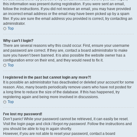
this information was present during registration. If you were sent an email,
follow the instructions. If you did not receive an email, you may have provided
an incorrect email address or the email may have been picked up by a spam
filer. If you are sure the email address you provided is correct, try contacting an
administrator.
Top
Why can’t I login?
There are several reasons why this could occur. First, ensure your username
and password are correct. If they are, contact a board administrator to make
sure you haven’t been banned. It is also possible the website owner has a
configuration error on their end, and they would need to fix it.
Top
I registered in the past but cannot login any more?!
It is possible an administrator has deactivated or deleted your account for some
reason. Also, many boards periodically remove users who have not posted for
a long time to reduce the size of the database. If this has happened, try
registering again and being more involved in discussions.
Top
I’ve lost my password!
Don’t panic! While your password cannot be retrieved, it can easily be reset.
Visit the login page and click
I forgot my password
. Follow the instructions and
you should be able to log in again shortly.
However, if you are not able to reset your password, contact a board