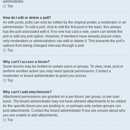
administrator.
Top
How do I edit or delete a poll?
As with posts, polls can only be edited by the original poster, a moderator or an
administrator. To edit a poll, click to edit the first post in the topic; this always
has the poll associated with it. If no one has cast a vote, users can delete the
poll or edit any poll option. However, if members have already placed votes,
only moderators or administrators can edit or delete it. This prevents the poll’s
options from being changed mid-way through a poll.
Top
Why can’t I access a forum?
Some forums may be limited to certain users or groups. To view, read, post or
perform another action you may need special permissions. Contact a
moderator or board administrator to grant you access.
Top
Why can’t I add attachments?
Attachment permissions are granted on a per forum, per group, or per user
basis. The board administrator may not have allowed attachments to be added
for the specific forum you are posting in, or perhaps only certain groups can
post attachments. Contact the board administrator if you are unsure about why
you are unable to add attachments.
Top