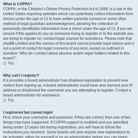
What is COPPA?
COPPA, or the Children’s Online Privacy Protection Act of 1998, is a law in the
United States requiring websites which can potentially collect information from
minors under the age of 13 to have written parental consent or some other
method of legal guardian acknowledgment, allowing the collection of
personally identifiable information from a minor under the age of 13. If you are
unsure if this applies to you as someone trying to register or to the website you
are trying to register on, contact legal counsel for assistance. Please note that
phpBB Limited and the owners of this board cannot provide legal advice and is
not a point of contact for legal concerns of any kind, except as outlined in
question “Who do I contact about abusive and/or legal matters related to this
board?”.
Top
Why can’t I register?
It is possible a board administrator has disabled registration to prevent new
visitors from signing up. A board administrator could have also banned your IP
address or disallowed the username you are attempting to register. Contact a
board administrator for assistance.
Top
I registered but cannot login!
First, check your username and password. If they are correct, then one of two
things may have happened. If COPPA support is enabled and you specified
being under 13 years old during registration, you will have to follow the
instructions you received. Some boards will also require new registrations to
be activated, either by yourself or by an administrator before you can logon;