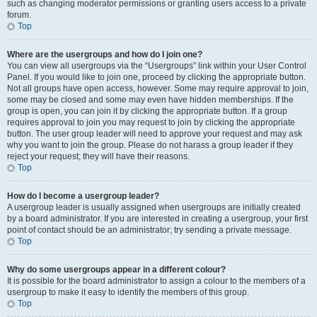
such as changing moderator permissions or granting users access to a private
forum.
Top
Where are the usergroups and how do I join one?
You can view all usergroups via the “Usergroups” link within your User Control
Panel. If you would like to join one, proceed by clicking the appropriate button.
Not all groups have open access, however. Some may require approval to join,
some may be closed and some may even have hidden memberships. If the
group is open, you can join it by clicking the appropriate button. If a group
requires approval to join you may request to join by clicking the appropriate
button. The user group leader will need to approve your request and may ask
why you want to join the group. Please do not harass a group leader if they
reject your request; they will have their reasons.
Top
How do I become a usergroup leader?
A usergroup leader is usually assigned when usergroups are initially created
by a board administrator. If you are interested in creating a usergroup, your first
point of contact should be an administrator; try sending a private message.
Top
Why do some usergroups appear in a different colour?
It is possible for the board administrator to assign a colour to the members of a
usergroup to make it easy to identify the members of this group.
Top