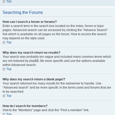
Top
Searching the Forums
How can I search a forum or forums?
Enter a search term in the search box located on the index, forum or topic
pages. Advanced search can be accessed by clicking the “Advance Search”
link which is available on all pages on the forum. How to access the search
may depend on the style used.
Top
Why does my search return no results?
Your search was probably too vague and included many common terms which
are not indexed by phpBB. Be more specific and use the options available
within Advanced search.
Top
Why does my search return a blank page!?
Your search returned too many results for the webserver to handle. Use
“Advanced search” and be more specific in the terms used and forums that are
to be searched.
Top
How do I search for members?
Visit to the “Members” page and click the “Find a member” link.
Top