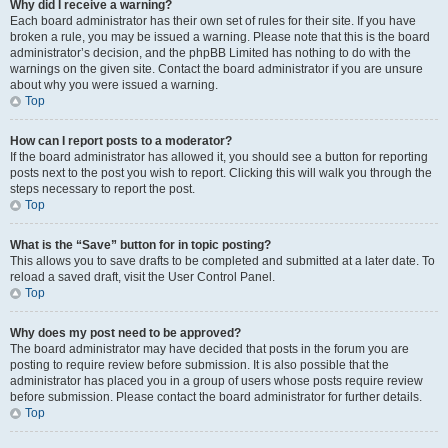
Why did I receive a warning?
Each board administrator has their own set of rules for their site. If you have
broken a rule, you may be issued a warning. Please note that this is the board
administrator’s decision, and the phpBB Limited has nothing to do with the
warnings on the given site. Contact the board administrator if you are unsure
about why you were issued a warning.
Top
How can I report posts to a moderator?
If the board administrator has allowed it, you should see a button for reporting
posts next to the post you wish to report. Clicking this will walk you through the
steps necessary to report the post.
Top
What is the “Save” button for in topic posting?
This allows you to save drafts to be completed and submitted at a later date. To
reload a saved draft, visit the User Control Panel.
Top
Why does my post need to be approved?
The board administrator may have decided that posts in the forum you are
posting to require review before submission. It is also possible that the
administrator has placed you in a group of users whose posts require review
before submission. Please contact the board administrator for further details.
Top