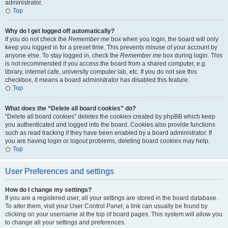
administrator.
Top
Why do I get logged off automatically?
If you do not check the
Remember me
box when you login, the board will only
keep you logged in for a preset time. This prevents misuse of your account by
anyone else. To stay logged in, check the
Remember me
box during login. This
is not recommended if you access the board from a shared computer, e.g.
library, internet cafe, university computer lab, etc. If you do not see this
checkbox, it means a board administrator has disabled this feature.
Top
What does the “Delete all board cookies” do?
“Delete all board cookies” deletes the cookies created by phpBB which keep
you authenticated and logged into the board. Cookies also provide functions
such as read tracking if they have been enabled by a board administrator. If
you are having login or logout problems, deleting board cookies may help.
Top
User Preferences and settings
How do I change my settings?
If you are a registered user, all your settings are stored in the board database.
To alter them, visit your User Control Panel; a link can usually be found by
clicking on your username at the top of board pages. This system will allow you
to change all your settings and preferences.