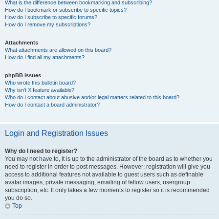
What is the difference between bookmarking and subscribing?
How do I bookmark or subscribe to specific topics?
How do I subscribe to specific forums?
How do I remove my subscriptions?
Attachments
What attachments are allowed on this board?
How do I find all my attachments?
phpBB Issues
Who wrote this bulletin board?
Why isn’t X feature available?
Who do I contact about abusive and/or legal matters related to this board?
How do I contact a board administrator?
Login and Registration Issues
Why do I need to register?
You may not have to, it is up to the administrator of the board as to whether you
need to register in order to post messages. However; registration will give you
access to additional features not available to guest users such as definable
avatar images, private messaging, emailing of fellow users, usergroup
subscription, etc. It only takes a few moments to register so it is recommended
you do so.
Top