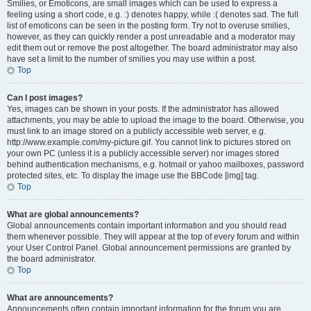
Smilies, or Emoticons, are small images which can be used to express a
feeling using a short code, e.g. :) denotes happy, while :( denotes sad. The full
list of emoticons can be seen in the posting form. Try not to overuse smilies,
however, as they can quickly render a post unreadable and a moderator may
edit them out or remove the post altogether. The board administrator may also
have set a limit to the number of smilies you may use within a post.
Top
Can I post images?
Yes, images can be shown in your posts. If the administrator has allowed
attachments, you may be able to upload the image to the board. Otherwise, you
must link to an image stored on a publicly accessible web server, e.g.
http://www.example.com/my-picture.gif. You cannot link to pictures stored on
your own PC (unless it is a publicly accessible server) nor images stored
behind authentication mechanisms, e.g. hotmail or yahoo mailboxes, password
protected sites, etc. To display the image use the BBCode [img] tag.
Top
What are global announcements?
Global announcements contain important information and you should read
them whenever possible. They will appear at the top of every forum and within
your User Control Panel. Global announcement permissions are granted by
the board administrator.
Top
What are announcements?
Announcements often contain important information for the forum you are