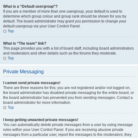
What is a “Default usergroup”?
If you are a member of more than one usergroup, your default is used to
determine which group colour and group rank should be shown for you by
default. The board administrator may grant you permission to change your
default usergroup via your User Control Panel.
Top
What is “The team” link?
This page provides you with a list of board staff, including board administrators
and moderators and other details such as the forums they moderate.
Top
Private Messaging
I cannot send private messages!
There are three reasons for this; you are not registered and/or not logged on,
the board administrator has disabled private messaging for the entire board, or
the board administrator has prevented you from sending messages. Contact a
board administrator for more information.
Top
I keep getting unwanted private messages!
You can automatically delete private messages from a user by using message
rules within your User Control Panel. If you are receiving abusive private
messages from a particular user, report the messages to the moderators; they