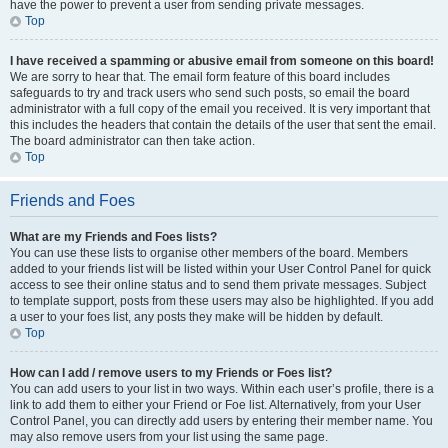
have the power to prevent a user from sending private messages.
Top
I have received a spamming or abusive email from someone on this board!
We are sorry to hear that. The email form feature of this board includes
safeguards to try and track users who send such posts, so email the board
administrator with a full copy of the email you received. It is very important that
this includes the headers that contain the details of the user that sent the email.
The board administrator can then take action.
Top
Friends and Foes
What are my Friends and Foes lists?
You can use these lists to organise other members of the board. Members
added to your friends list will be listed within your User Control Panel for quick
access to see their online status and to send them private messages. Subject
to template support, posts from these users may also be highlighted. If you add
a user to your foes list, any posts they make will be hidden by default.
Top
How can I add / remove users to my Friends or Foes list?
You can add users to your list in two ways. Within each user’s profile, there is a
link to add them to either your Friend or Foe list. Alternatively, from your User
Control Panel, you can directly add users by entering their member name. You
may also remove users from your list using the same page.