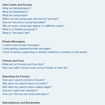
User Levels and Groups
What are Administrators?
What are Moderators?
What are usergroups?
Where are the usergroups and how do I join one?
How do I become a usergroup leader?
Why do some usergroups appear in a different colour?
What is a “Default usergroup”?
What is “The team” link?
Private Messaging
I cannot send private messages!
I keep getting unwanted private messages!
I have received a spamming or abusive email from someone on this board!
Friends and Foes
What are my Friends and Foes lists?
How can I add / remove users to my Friends or Foes list?
Searching the Forums
How can I search a forum or forums?
Why does my search return no results?
Why does my search return a blank page!?
How do I search for members?
How can I find my own posts and topics?
Subscriptions and Bookmarks