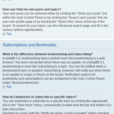
How can I find my own posts and topics?
Your own posts can be retrieved either by clicking the “Show your posts” link
within the User Control Panel or by clicking the “Search user’s posts” link via
your own profile page or by clicking the “Quick links” menu at the top of the
board. To search for your topics, use the Advanced search page and fill in the
various options appropriately.
Top
Subscriptions and Bookmarks
What is the difference between bookmarking and subscribing?
In phpBB 3.0, bookmarking topics worked much like bookmarking in a web
browser. You were not alerted when there was an update. As of phpBB 3.1,
bookmarking is more like subscribing to a topic. You can be notified when a
bookmarked topic is updated. Subscribing, however, will notify you when there
is an update to a topic or forum on the board. Notification options for
bookmarks and subscriptions can be configured in the User Control Panel,
under “Board preferences”.
Top
How do I bookmark or subscribe to specific topics?
You can bookmark or subscribe to a specific topic by clicking the appropriate
link in the “Topic tools” menu, conveniently located near the top and bottom of a
topic discussion.
Replying to a topic with the “Notify me when a reply is posted” option checked