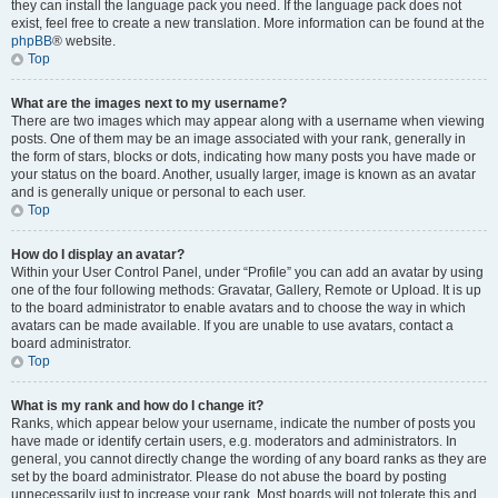
they can install the language pack you need. If the language pack does not
exist, feel free to create a new translation. More information can be found at the
phpBB
® website.
Top
What are the images next to my username?
There are two images which may appear along with a username when viewing
posts. One of them may be an image associated with your rank, generally in
the form of stars, blocks or dots, indicating how many posts you have made or
your status on the board. Another, usually larger, image is known as an avatar
and is generally unique or personal to each user.
Top
How do I display an avatar?
Within your User Control Panel, under “Profile” you can add an avatar by using
one of the four following methods: Gravatar, Gallery, Remote or Upload. It is up
to the board administrator to enable avatars and to choose the way in which
avatars can be made available. If you are unable to use avatars, contact a
board administrator.
Top
What is my rank and how do I change it?
Ranks, which appear below your username, indicate the number of posts you
have made or identify certain users, e.g. moderators and administrators. In
general, you cannot directly change the wording of any board ranks as they are
set by the board administrator. Please do not abuse the board by posting
unnecessarily just to increase your rank. Most boards will not tolerate this and