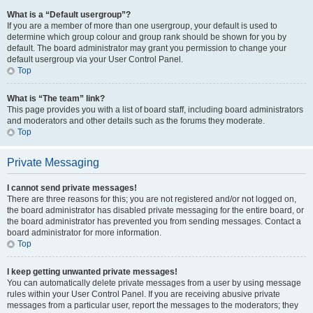
What is a “Default usergroup”?
If you are a member of more than one usergroup, your default is used to
determine which group colour and group rank should be shown for you by
default. The board administrator may grant you permission to change your
default usergroup via your User Control Panel.
Top
What is “The team” link?
This page provides you with a list of board staff, including board administrators
and moderators and other details such as the forums they moderate.
Top
Private Messaging
I cannot send private messages!
There are three reasons for this; you are not registered and/or not logged on,
the board administrator has disabled private messaging for the entire board, or
the board administrator has prevented you from sending messages. Contact a
board administrator for more information.
Top
I keep getting unwanted private messages!
You can automatically delete private messages from a user by using message
rules within your User Control Panel. If you are receiving abusive private
messages from a particular user, report the messages to the moderators; they