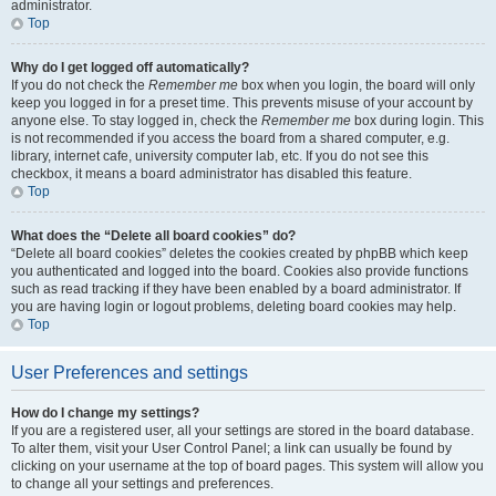
administrator.
Top
Why do I get logged off automatically?
If you do not check the
Remember me
box when you login, the board will only
keep you logged in for a preset time. This prevents misuse of your account by
anyone else. To stay logged in, check the
Remember me
box during login. This
is not recommended if you access the board from a shared computer, e.g.
library, internet cafe, university computer lab, etc. If you do not see this
checkbox, it means a board administrator has disabled this feature.
Top
What does the “Delete all board cookies” do?
“Delete all board cookies” deletes the cookies created by phpBB which keep
you authenticated and logged into the board. Cookies also provide functions
such as read tracking if they have been enabled by a board administrator. If
you are having login or logout problems, deleting board cookies may help.
Top
User Preferences and settings
How do I change my settings?
If you are a registered user, all your settings are stored in the board database.
To alter them, visit your User Control Panel; a link can usually be found by
clicking on your username at the top of board pages. This system will allow you
to change all your settings and preferences.