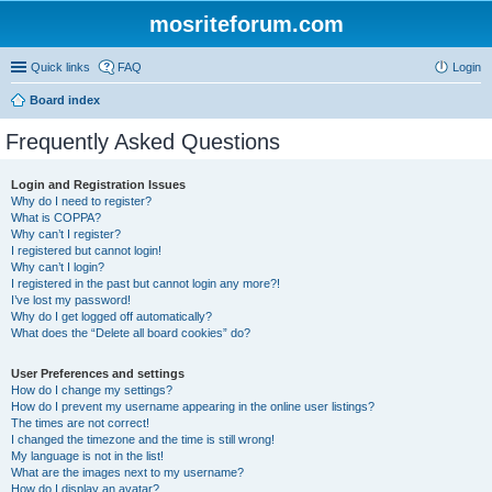
mosriteforum.com
Quick links
FAQ
Login
Board index
Frequently Asked Questions
Login and Registration Issues
Why do I need to register?
What is COPPA?
Why can’t I register?
I registered but cannot login!
Why can’t I login?
I registered in the past but cannot login any more?!
I’ve lost my password!
Why do I get logged off automatically?
What does the “Delete all board cookies” do?
User Preferences and settings
How do I change my settings?
How do I prevent my username appearing in the online user listings?
The times are not correct!
I changed the timezone and the time is still wrong!
My language is not in the list!
What are the images next to my username?
How do I display an avatar?