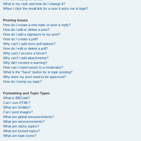
What is my rank and how do I change it?
When I click the email link for a user it asks me to login?
Posting Issues
How do I create a new topic or post a reply?
How do I edit or delete a post?
How do I add a signature to my post?
How do I create a poll?
Why can’t I add more poll options?
How do I edit or delete a poll?
Why can’t I access a forum?
Why can’t I add attachments?
Why did I receive a warning?
How can I report posts to a moderator?
What is the “Save” button for in topic posting?
Why does my post need to be approved?
How do I bump my topic?
Formatting and Topic Types
What is BBCode?
Can I use HTML?
What are Smilies?
Can I post images?
What are global announcements?
What are announcements?
What are sticky topics?
What are locked topics?
What are topic icons?