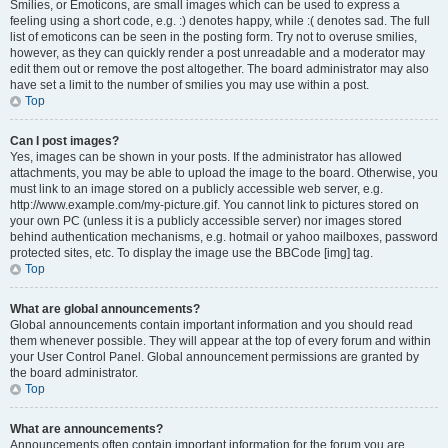
Smilies, or Emoticons, are small images which can be used to express a
feeling using a short code, e.g. :) denotes happy, while :( denotes sad. The full
list of emoticons can be seen in the posting form. Try not to overuse smilies,
however, as they can quickly render a post unreadable and a moderator may
edit them out or remove the post altogether. The board administrator may also
have set a limit to the number of smilies you may use within a post.
Top
Can I post images?
Yes, images can be shown in your posts. If the administrator has allowed
attachments, you may be able to upload the image to the board. Otherwise, you
must link to an image stored on a publicly accessible web server, e.g.
http://www.example.com/my-picture.gif. You cannot link to pictures stored on
your own PC (unless it is a publicly accessible server) nor images stored
behind authentication mechanisms, e.g. hotmail or yahoo mailboxes, password
protected sites, etc. To display the image use the BBCode [img] tag.
Top
What are global announcements?
Global announcements contain important information and you should read
them whenever possible. They will appear at the top of every forum and within
your User Control Panel. Global announcement permissions are granted by
the board administrator.
Top
What are announcements?
Announcements often contain important information for the forum you are