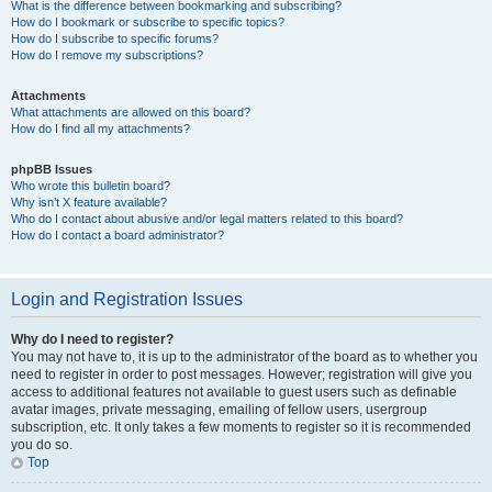
What is the difference between bookmarking and subscribing?
How do I bookmark or subscribe to specific topics?
How do I subscribe to specific forums?
How do I remove my subscriptions?
Attachments
What attachments are allowed on this board?
How do I find all my attachments?
phpBB Issues
Who wrote this bulletin board?
Why isn’t X feature available?
Who do I contact about abusive and/or legal matters related to this board?
How do I contact a board administrator?
Login and Registration Issues
Why do I need to register?
You may not have to, it is up to the administrator of the board as to whether you
need to register in order to post messages. However; registration will give you
access to additional features not available to guest users such as definable
avatar images, private messaging, emailing of fellow users, usergroup
subscription, etc. It only takes a few moments to register so it is recommended
you do so.
Top