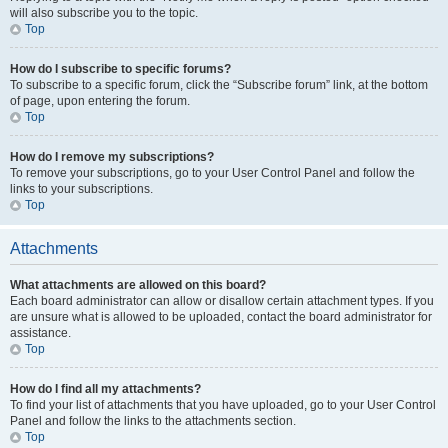
will also subscribe you to the topic.
Top
How do I subscribe to specific forums?
To subscribe to a specific forum, click the “Subscribe forum” link, at the bottom
of page, upon entering the forum.
Top
How do I remove my subscriptions?
To remove your subscriptions, go to your User Control Panel and follow the
links to your subscriptions.
Top
Attachments
What attachments are allowed on this board?
Each board administrator can allow or disallow certain attachment types. If you
are unsure what is allowed to be uploaded, contact the board administrator for
assistance.
Top
How do I find all my attachments?
To find your list of attachments that you have uploaded, go to your User Control
Panel and follow the links to the attachments section.
Top