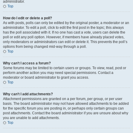
administrator.
Top
How do I edit or delete a poll?
As with posts, polls can only be edited by the original poster, a moderator or an
administrator. To edit a poll, click to edit the first post in the topic; this always
has the poll associated with it. If no one has cast a vote, users can delete the
poll or edit any poll option. However, if members have already placed votes,
only moderators or administrators can edit or delete it. This prevents the poll’s
options from being changed mid-way through a poll.
Top
Why can’t I access a forum?
Some forums may be limited to certain users or groups. To view, read, post or
perform another action you may need special permissions. Contact a
moderator or board administrator to grant you access.
Top
Why can’t I add attachments?
Attachment permissions are granted on a per forum, per group, or per user
basis. The board administrator may not have allowed attachments to be added
for the specific forum you are posting in, or perhaps only certain groups can
post attachments. Contact the board administrator if you are unsure about why
you are unable to add attachments.
Top