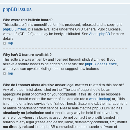
phpBB Issues
Who wrote this bulletin board?
This software (in its unmodified form) is produced, released and is copyright
phpBB Limited
. It is made available under the GNU General Public License,
version 2 (GPL-2.0) and may be freely distributed. See
About phpBB
for more
details.
Top
Why isn’t X feature available?
This software was written by and licensed through phpBB Limited. If you
believe a feature needs to be added please visit the
phpBB Ideas Centre
,
where you can upvote existing ideas or suggest new features.
Top
Who do I contact about abusive and/or legal matters related to this board?
Any of the administrators listed on the “The team” page should be an
appropriate point of contact for your complaints. If this still gets no response
then you should contact the owner of the domain (do a
whois lookup
) or, if this
is running on a free service (e.g. Yahoo!, free.fr, f2s.com, etc.), the management
or abuse department of that service. Please note that the phpBB Limited has
absolutely no jurisdiction
and cannot in any way be held liable over how,
where or by whom this board is used. Do not contact the phpBB Limited in
relation to any legal (cease and desist, liable, defamatory comment, etc.) matter
not directly related
to the phpBB.com website or the discrete software of