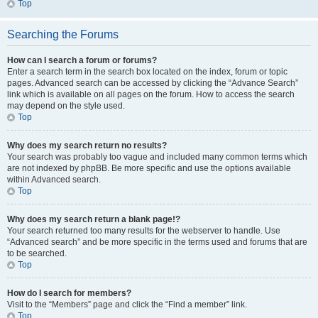
Top
Searching the Forums
How can I search a forum or forums?
Enter a search term in the search box located on the index, forum or topic
pages. Advanced search can be accessed by clicking the “Advance Search”
link which is available on all pages on the forum. How to access the search
may depend on the style used.
Top
Why does my search return no results?
Your search was probably too vague and included many common terms which
are not indexed by phpBB. Be more specific and use the options available
within Advanced search.
Top
Why does my search return a blank page!?
Your search returned too many results for the webserver to handle. Use
“Advanced search” and be more specific in the terms used and forums that are
to be searched.
Top
How do I search for members?
Visit to the “Members” page and click the “Find a member” link.
Top