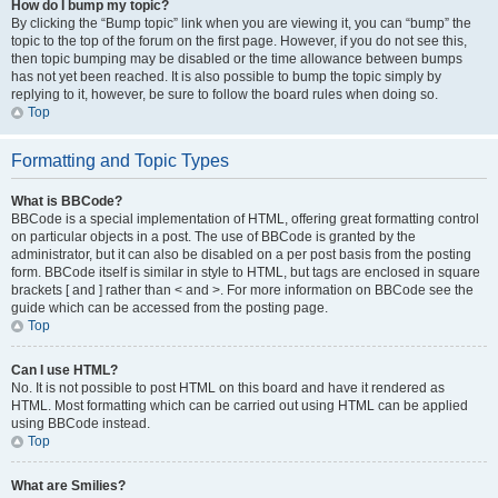
How do I bump my topic?
By clicking the “Bump topic” link when you are viewing it, you can “bump” the
topic to the top of the forum on the first page. However, if you do not see this,
then topic bumping may be disabled or the time allowance between bumps
has not yet been reached. It is also possible to bump the topic simply by
replying to it, however, be sure to follow the board rules when doing so.
Top
Formatting and Topic Types
What is BBCode?
BBCode is a special implementation of HTML, offering great formatting control
on particular objects in a post. The use of BBCode is granted by the
administrator, but it can also be disabled on a per post basis from the posting
form. BBCode itself is similar in style to HTML, but tags are enclosed in square
brackets [ and ] rather than < and >. For more information on BBCode see the
guide which can be accessed from the posting page.
Top
Can I use HTML?
No. It is not possible to post HTML on this board and have it rendered as
HTML. Most formatting which can be carried out using HTML can be applied
using BBCode instead.
Top
What are Smilies?