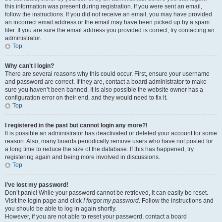
this information was present during registration. If you were sent an email,
follow the instructions. If you did not receive an email, you may have provided
an incorrect email address or the email may have been picked up by a spam
filer. If you are sure the email address you provided is correct, try contacting an
administrator.
Top
Why can’t I login?
There are several reasons why this could occur. First, ensure your username
and password are correct. If they are, contact a board administrator to make
sure you haven’t been banned. It is also possible the website owner has a
configuration error on their end, and they would need to fix it.
Top
I registered in the past but cannot login any more?!
It is possible an administrator has deactivated or deleted your account for some
reason. Also, many boards periodically remove users who have not posted for
a long time to reduce the size of the database. If this has happened, try
registering again and being more involved in discussions.
Top
I’ve lost my password!
Don’t panic! While your password cannot be retrieved, it can easily be reset.
Visit the login page and click
I forgot my password
. Follow the instructions and
you should be able to log in again shortly.
However, if you are not able to reset your password, contact a board