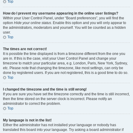
Top
How do I prevent my username appearing in the online user listings?
Within your User Control Panel, under “Board preferences”, you will find the
option
Hide your online status
. Enable this option and you will only appear to
the administrators, moderators and yourself. You will be counted as a hidden
user.
Top
The times are not correct!
It is possible the time displayed is from a timezone different from the one you
are in. If this is the case, visit your User Control Panel and change your
timezone to match your particular area, e.g. London, Paris, New York, Sydney,
etc. Please note that changing the timezone, like most settings, can only be
done by registered users. If you are not registered, this is a good time to do so.
Top
I changed the timezone and the time is still wrong!
If you are sure you have set the timezone correctly and the time is still incorrect,
then the time stored on the server clock is incorrect. Please notify an
administrator to correct the problem.
Top
My language is not in the list!
Either the administrator has not installed your language or nobody has
translated this board into your language. Try asking a board administrator if