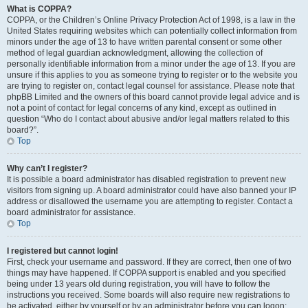
What is COPPA?
COPPA, or the Children’s Online Privacy Protection Act of 1998, is a law in the
United States requiring websites which can potentially collect information from
minors under the age of 13 to have written parental consent or some other
method of legal guardian acknowledgment, allowing the collection of
personally identifiable information from a minor under the age of 13. If you are
unsure if this applies to you as someone trying to register or to the website you
are trying to register on, contact legal counsel for assistance. Please note that
phpBB Limited and the owners of this board cannot provide legal advice and is
not a point of contact for legal concerns of any kind, except as outlined in
question “Who do I contact about abusive and/or legal matters related to this
board?”.
Top
Why can’t I register?
It is possible a board administrator has disabled registration to prevent new
visitors from signing up. A board administrator could have also banned your IP
address or disallowed the username you are attempting to register. Contact a
board administrator for assistance.
Top
I registered but cannot login!
First, check your username and password. If they are correct, then one of two
things may have happened. If COPPA support is enabled and you specified
being under 13 years old during registration, you will have to follow the
instructions you received. Some boards will also require new registrations to
be activated, either by yourself or by an administrator before you can logon;