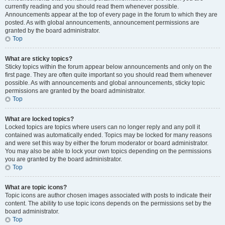
currently reading and you should read them whenever possible.
Announcements appear at the top of every page in the forum to which they are
posted. As with global announcements, announcement permissions are
granted by the board administrator.
Top
What are sticky topics?
Sticky topics within the forum appear below announcements and only on the
first page. They are often quite important so you should read them whenever
possible. As with announcements and global announcements, sticky topic
permissions are granted by the board administrator.
Top
What are locked topics?
Locked topics are topics where users can no longer reply and any poll it
contained was automatically ended. Topics may be locked for many reasons
and were set this way by either the forum moderator or board administrator.
You may also be able to lock your own topics depending on the permissions
you are granted by the board administrator.
Top
What are topic icons?
Topic icons are author chosen images associated with posts to indicate their
content. The ability to use topic icons depends on the permissions set by the
board administrator.
Top