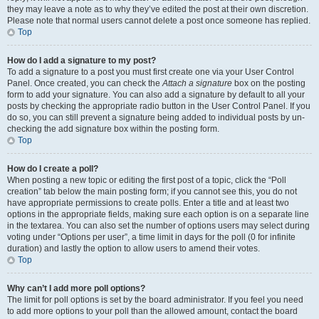
they may leave a note as to why they’ve edited the post at their own discretion.
Please note that normal users cannot delete a post once someone has replied.
Top
How do I add a signature to my post?
To add a signature to a post you must first create one via your User Control
Panel. Once created, you can check the
Attach a signature
box on the posting
form to add your signature. You can also add a signature by default to all your
posts by checking the appropriate radio button in the User Control Panel. If you
do so, you can still prevent a signature being added to individual posts by un-
checking the add signature box within the posting form.
Top
How do I create a poll?
When posting a new topic or editing the first post of a topic, click the “Poll
creation” tab below the main posting form; if you cannot see this, you do not
have appropriate permissions to create polls. Enter a title and at least two
options in the appropriate fields, making sure each option is on a separate line
in the textarea. You can also set the number of options users may select during
voting under “Options per user”, a time limit in days for the poll (0 for infinite
duration) and lastly the option to allow users to amend their votes.
Top
Why can’t I add more poll options?
The limit for poll options is set by the board administrator. If you feel you need
to add more options to your poll than the allowed amount, contact the board