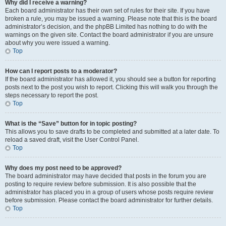
Why did I receive a warning?
Each board administrator has their own set of rules for their site. If you have
broken a rule, you may be issued a warning. Please note that this is the board
administrator’s decision, and the phpBB Limited has nothing to do with the
warnings on the given site. Contact the board administrator if you are unsure
about why you were issued a warning.
Top
How can I report posts to a moderator?
If the board administrator has allowed it, you should see a button for reporting
posts next to the post you wish to report. Clicking this will walk you through the
steps necessary to report the post.
Top
What is the “Save” button for in topic posting?
This allows you to save drafts to be completed and submitted at a later date. To
reload a saved draft, visit the User Control Panel.
Top
Why does my post need to be approved?
The board administrator may have decided that posts in the forum you are
posting to require review before submission. It is also possible that the
administrator has placed you in a group of users whose posts require review
before submission. Please contact the board administrator for further details.
Top