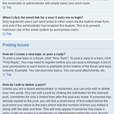
the moderator or administrator will simply lower your post count.
Top
When I click the email link for a user it asks me to login?
Only registered users can send email to other users via the built-in email form,
and only if the administrator has enabled this feature. This is to prevent
malicious use of the email system by anonymous users.
Top
Posting Issues
How do I create a new topic or post a reply?
To post a new topic in a forum, click "New Topic". To post a reply to a topic, click
"Post Reply". You may need to register before you can post a message. A list of
your permissions in each forum is available at the bottom of the forum and topic
screens. Example: You can post new topics, You can post attachments, etc.
Top
How do I edit or delete a post?
Unless you are a board administrator or moderator, you can only edit or delete
your own posts. You can edit a post by clicking the edit button for the relevant
post, sometimes for only a limited time after the post was made. If someone has
already replied to the post, you will find a small piece of text output below the
post when you return to the topic which lists the number of times you edited it
along with the date and time. This will only appear if someone has made a
reply; it will not appear if a moderator or administrator edited the post, though