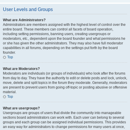
User Levels and Groups
What are Administrators?
Administrators are members assigned with the highest level of control over the
entire board. These members can control all facets of board operation,
including setting permissions, banning users, creating usergroups or
moderators, etc., dependent upon the board founder and what permissions he
or she has given the other administrators. They may also have full moderator
capabilities in all forums, depending on the settings put forth by the board
founder.
Top
What are Moderators?
Moderators are individuals (or groups of individuals) who look after the forums
from day to day. They have the authority to edit or delete posts and lock, unlock,
move, delete and split topics in the forum they moderate. Generally, moderators
are present to prevent users from going off-topic or posting abusive or offensive
material.
Top
What are usergroups?
Usergroups are groups of users that divide the community into manageable
sections board administrators can work with. Each user can belong to several
groups and each group can be assigned individual permissions. This provides
an easy way for administrators to change permissions for many users at once,