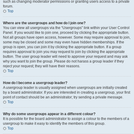
such as changing moderator permissions or granting users access to a private
forum.
Top
Where are the usergroups and how do I join one?
You can view all usergroups via the “Usergroups” link within your User Control
Panel. If you would like to join one, proceed by clicking the appropriate button.
Not all groups have open access, however. Some may require approval to join,
some may be closed and some may even have hidden memberships. If the
group is open, you can join it by clicking the appropriate button. If a group
requires approval to join you may request to join by clicking the appropriate
button. The user group leader will need to approve your request and may ask
why you want to join the group. Please do not harass a group leader if they
reject your request; they will have their reasons.
Top
How do I become a usergroup leader?
A usergroup leader is usually assigned when usergroups are initially created
by a board administrator. If you are interested in creating a usergroup, your first
point of contact should be an administrator; try sending a private message.
Top
Why do some usergroups appear in a different colour?
It is possible for the board administrator to assign a colour to the members of a
usergroup to make it easy to identify the members of this group.
Top