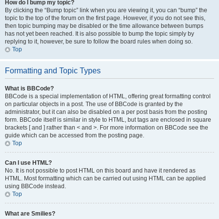
How do I bump my topic?
By clicking the “Bump topic” link when you are viewing it, you can “bump” the
topic to the top of the forum on the first page. However, if you do not see this,
then topic bumping may be disabled or the time allowance between bumps
has not yet been reached. It is also possible to bump the topic simply by
replying to it, however, be sure to follow the board rules when doing so.
Top
Formatting and Topic Types
What is BBCode?
BBCode is a special implementation of HTML, offering great formatting control
on particular objects in a post. The use of BBCode is granted by the
administrator, but it can also be disabled on a per post basis from the posting
form. BBCode itself is similar in style to HTML, but tags are enclosed in square
brackets [ and ] rather than < and >. For more information on BBCode see the
guide which can be accessed from the posting page.
Top
Can I use HTML?
No. It is not possible to post HTML on this board and have it rendered as
HTML. Most formatting which can be carried out using HTML can be applied
using BBCode instead.
Top
What are Smilies?