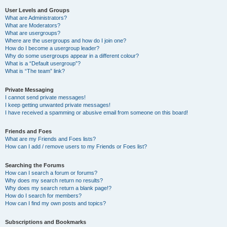
User Levels and Groups
What are Administrators?
What are Moderators?
What are usergroups?
Where are the usergroups and how do I join one?
How do I become a usergroup leader?
Why do some usergroups appear in a different colour?
What is a “Default usergroup”?
What is “The team” link?
Private Messaging
I cannot send private messages!
I keep getting unwanted private messages!
I have received a spamming or abusive email from someone on this board!
Friends and Foes
What are my Friends and Foes lists?
How can I add / remove users to my Friends or Foes list?
Searching the Forums
How can I search a forum or forums?
Why does my search return no results?
Why does my search return a blank page!?
How do I search for members?
How can I find my own posts and topics?
Subscriptions and Bookmarks