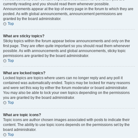
currently reading and you should read them whenever possible.
Announcements appear at the top of every page in the forum to which they are
posted. As with global announcements, announcement permissions are
granted by the board administrator.
Top
What are sticky topics?
Sticky topics within the forum appear below announcements and only on the
first page. They are often quite important so you should read them whenever
possible. As with announcements and global announcements, sticky topic
permissions are granted by the board administrator.
Top
What are locked topics?
Locked topics are topics where users can no longer reply and any poll it
contained was automatically ended. Topics may be locked for many reasons
and were set this way by either the forum moderator or board administrator.
You may also be able to lock your own topics depending on the permissions
you are granted by the board administrator.
Top
What are topic icons?
Topic icons are author chosen images associated with posts to indicate their
content. The ability to use topic icons depends on the permissions set by the
board administrator.
Top