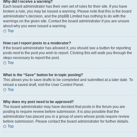
Why did I receive a warning?
Each board administrator has their own set of rules for their site. If you have
broken a rule, you may be issued a warning. Please note that this is the board
administrator’s decision, and the phpBB Limited has nothing to do with the
warnings on the given site. Contact the board administrator if you are unsure
about why you were issued a warning.
Top
How can I report posts to a moderator?
If the board administrator has allowed it, you should see a button for reporting
posts next to the post you wish to report. Clicking this will walk you through the
steps necessary to report the post.
Top
What is the “Save” button for in topic posting?
This allows you to save drafts to be completed and submitted at a later date. To
reload a saved draft, visit the User Control Panel.
Top
Why does my post need to be approved?
The board administrator may have decided that posts in the forum you are
posting to require review before submission. It is also possible that the
administrator has placed you in a group of users whose posts require review
before submission. Please contact the board administrator for further details.
Top