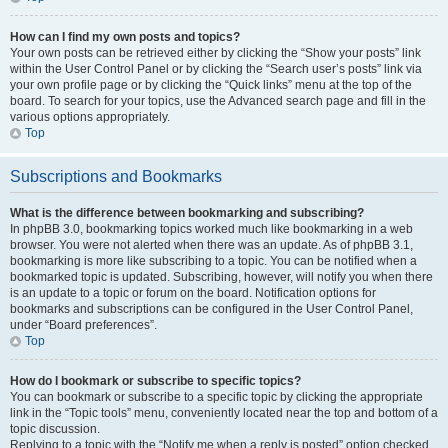
How can I find my own posts and topics?
Your own posts can be retrieved either by clicking the “Show your posts” link
within the User Control Panel or by clicking the “Search user’s posts” link via
your own profile page or by clicking the “Quick links” menu at the top of the
board. To search for your topics, use the Advanced search page and fill in the
various options appropriately.
Top
Subscriptions and Bookmarks
What is the difference between bookmarking and subscribing?
In phpBB 3.0, bookmarking topics worked much like bookmarking in a web
browser. You were not alerted when there was an update. As of phpBB 3.1,
bookmarking is more like subscribing to a topic. You can be notified when a
bookmarked topic is updated. Subscribing, however, will notify you when there
is an update to a topic or forum on the board. Notification options for
bookmarks and subscriptions can be configured in the User Control Panel,
under “Board preferences”.
Top
How do I bookmark or subscribe to specific topics?
You can bookmark or subscribe to a specific topic by clicking the appropriate
link in the “Topic tools” menu, conveniently located near the top and bottom of a
topic discussion.
Replying to a topic with the “Notify me when a reply is posted” option checked