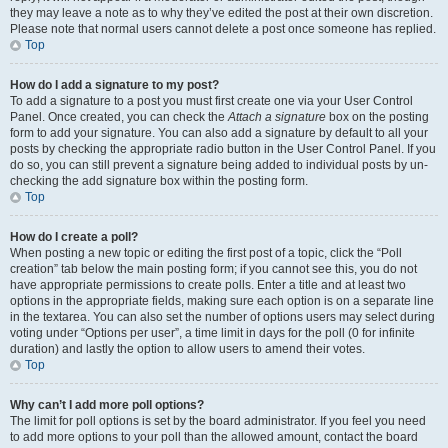
they may leave a note as to why they’ve edited the post at their own discretion.
Please note that normal users cannot delete a post once someone has replied.
Top
How do I add a signature to my post?
To add a signature to a post you must first create one via your User Control
Panel. Once created, you can check the
Attach a signature
box on the posting
form to add your signature. You can also add a signature by default to all your
posts by checking the appropriate radio button in the User Control Panel. If you
do so, you can still prevent a signature being added to individual posts by un-
checking the add signature box within the posting form.
Top
How do I create a poll?
When posting a new topic or editing the first post of a topic, click the “Poll
creation” tab below the main posting form; if you cannot see this, you do not
have appropriate permissions to create polls. Enter a title and at least two
options in the appropriate fields, making sure each option is on a separate line
in the textarea. You can also set the number of options users may select during
voting under “Options per user”, a time limit in days for the poll (0 for infinite
duration) and lastly the option to allow users to amend their votes.
Top
Why can’t I add more poll options?
The limit for poll options is set by the board administrator. If you feel you need
to add more options to your poll than the allowed amount, contact the board