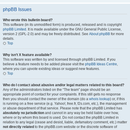
phpBB Issues
Who wrote this bulletin board?
This software (in its unmodified form) is produced, released and is copyright
phpBB Limited
. It is made available under the GNU General Public License,
version 2 (GPL-2.0) and may be freely distributed. See
About phpBB
for more
details.
Top
Why isn’t X feature available?
This software was written by and licensed through phpBB Limited. If you
believe a feature needs to be added please visit the
phpBB Ideas Centre
,
where you can upvote existing ideas or suggest new features.
Top
Who do I contact about abusive and/or legal matters related to this board?
Any of the administrators listed on the “The team” page should be an
appropriate point of contact for your complaints. If this still gets no response
then you should contact the owner of the domain (do a
whois lookup
) or, if this
is running on a free service (e.g. Yahoo!, free.fr, f2s.com, etc.), the management
or abuse department of that service. Please note that the phpBB Limited has
absolutely no jurisdiction
and cannot in any way be held liable over how,
where or by whom this board is used. Do not contact the phpBB Limited in
relation to any legal (cease and desist, liable, defamatory comment, etc.) matter
not directly related
to the phpBB.com website or the discrete software of