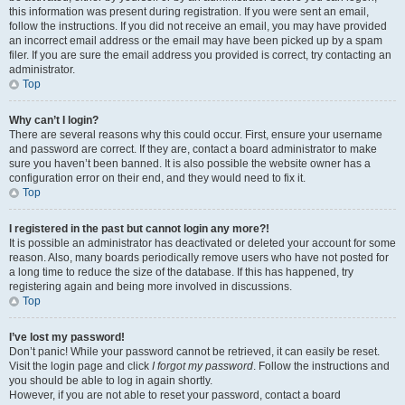
this information was present during registration. If you were sent an email,
follow the instructions. If you did not receive an email, you may have provided
an incorrect email address or the email may have been picked up by a spam
filer. If you are sure the email address you provided is correct, try contacting an
administrator.
Top
Why can’t I login?
There are several reasons why this could occur. First, ensure your username
and password are correct. If they are, contact a board administrator to make
sure you haven’t been banned. It is also possible the website owner has a
configuration error on their end, and they would need to fix it.
Top
I registered in the past but cannot login any more?!
It is possible an administrator has deactivated or deleted your account for some
reason. Also, many boards periodically remove users who have not posted for
a long time to reduce the size of the database. If this has happened, try
registering again and being more involved in discussions.
Top
I’ve lost my password!
Don’t panic! While your password cannot be retrieved, it can easily be reset.
Visit the login page and click
I forgot my password
. Follow the instructions and
you should be able to log in again shortly.
However, if you are not able to reset your password, contact a board