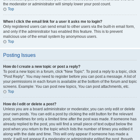
the moderator or administrator will simply lower your post count.
Top
When I click the email link for a user it asks me to login?
Only registered users can send email to other users via the built-in email form,
and only if the administrator has enabled this feature. This is to prevent
malicious use of the email system by anonymous users.
Top
Posting Issues
How do I create a new topic or post a reply?
To post a new topic in a forum, click "New Topic". To post a reply to a topic, click
"Post Reply". You may need to register before you can post a message. A list of
your permissions in each forum is available at the bottom of the forum and topic
screens. Example: You can post new topics, You can post attachments, etc.
Top
How do I edit or delete a post?
Unless you are a board administrator or moderator, you can only edit or delete
your own posts. You can edit a post by clicking the edit button for the relevant
post, sometimes for only a limited time after the post was made. If someone has
already replied to the post, you will find a small piece of text output below the
post when you return to the topic which lists the number of times you edited it
along with the date and time. This will only appear if someone has made a
reply; it will not appear if a moderator or administrator edited the post, though