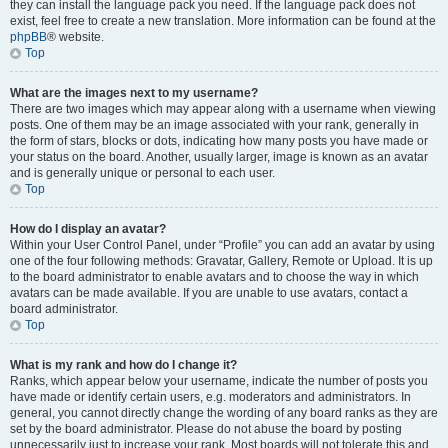
they can install the language pack you need. If the language pack does not
exist, feel free to create a new translation. More information can be found at the
phpBB
® website.
Top
What are the images next to my username?
There are two images which may appear along with a username when viewing
posts. One of them may be an image associated with your rank, generally in
the form of stars, blocks or dots, indicating how many posts you have made or
your status on the board. Another, usually larger, image is known as an avatar
and is generally unique or personal to each user.
Top
How do I display an avatar?
Within your User Control Panel, under “Profile” you can add an avatar by using
one of the four following methods: Gravatar, Gallery, Remote or Upload. It is up
to the board administrator to enable avatars and to choose the way in which
avatars can be made available. If you are unable to use avatars, contact a
board administrator.
Top
What is my rank and how do I change it?
Ranks, which appear below your username, indicate the number of posts you
have made or identify certain users, e.g. moderators and administrators. In
general, you cannot directly change the wording of any board ranks as they are
set by the board administrator. Please do not abuse the board by posting
unnecessarily just to increase your rank. Most boards will not tolerate this and