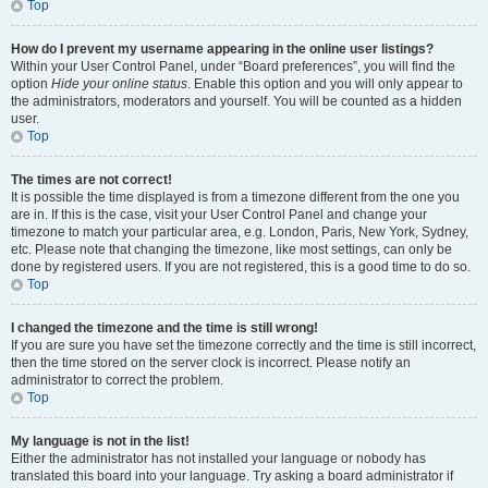
Top
How do I prevent my username appearing in the online user listings?
Within your User Control Panel, under “Board preferences”, you will find the
option
Hide your online status
. Enable this option and you will only appear to
the administrators, moderators and yourself. You will be counted as a hidden
user.
Top
The times are not correct!
It is possible the time displayed is from a timezone different from the one you
are in. If this is the case, visit your User Control Panel and change your
timezone to match your particular area, e.g. London, Paris, New York, Sydney,
etc. Please note that changing the timezone, like most settings, can only be
done by registered users. If you are not registered, this is a good time to do so.
Top
I changed the timezone and the time is still wrong!
If you are sure you have set the timezone correctly and the time is still incorrect,
then the time stored on the server clock is incorrect. Please notify an
administrator to correct the problem.
Top
My language is not in the list!
Either the administrator has not installed your language or nobody has
translated this board into your language. Try asking a board administrator if