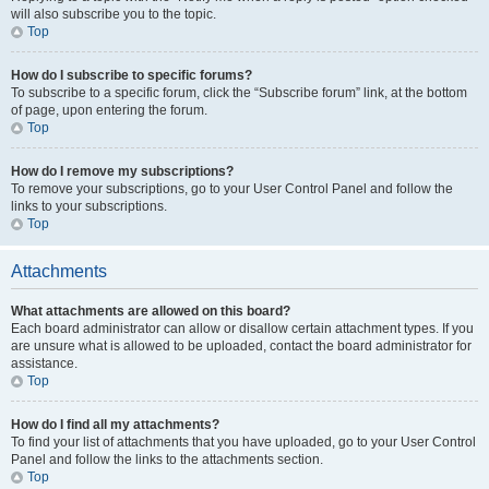
will also subscribe you to the topic.
Top
How do I subscribe to specific forums?
To subscribe to a specific forum, click the “Subscribe forum” link, at the bottom
of page, upon entering the forum.
Top
How do I remove my subscriptions?
To remove your subscriptions, go to your User Control Panel and follow the
links to your subscriptions.
Top
Attachments
What attachments are allowed on this board?
Each board administrator can allow or disallow certain attachment types. If you
are unsure what is allowed to be uploaded, contact the board administrator for
assistance.
Top
How do I find all my attachments?
To find your list of attachments that you have uploaded, go to your User Control
Panel and follow the links to the attachments section.
Top