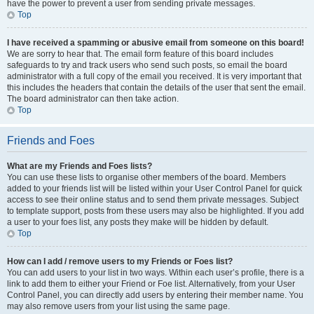
have the power to prevent a user from sending private messages.
Top
I have received a spamming or abusive email from someone on this board!
We are sorry to hear that. The email form feature of this board includes
safeguards to try and track users who send such posts, so email the board
administrator with a full copy of the email you received. It is very important that
this includes the headers that contain the details of the user that sent the email.
The board administrator can then take action.
Top
Friends and Foes
What are my Friends and Foes lists?
You can use these lists to organise other members of the board. Members
added to your friends list will be listed within your User Control Panel for quick
access to see their online status and to send them private messages. Subject
to template support, posts from these users may also be highlighted. If you add
a user to your foes list, any posts they make will be hidden by default.
Top
How can I add / remove users to my Friends or Foes list?
You can add users to your list in two ways. Within each user’s profile, there is a
link to add them to either your Friend or Foe list. Alternatively, from your User
Control Panel, you can directly add users by entering their member name. You
may also remove users from your list using the same page.