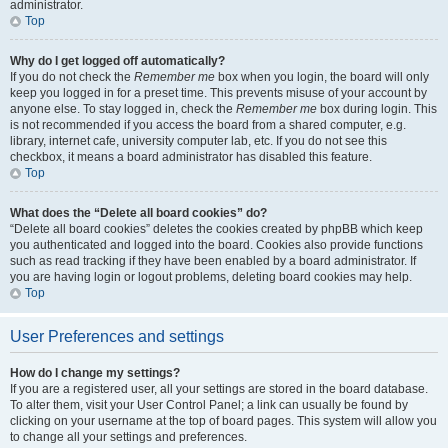
administrator.
Top
Why do I get logged off automatically?
If you do not check the
Remember me
box when you login, the board will only
keep you logged in for a preset time. This prevents misuse of your account by
anyone else. To stay logged in, check the
Remember me
box during login. This
is not recommended if you access the board from a shared computer, e.g.
library, internet cafe, university computer lab, etc. If you do not see this
checkbox, it means a board administrator has disabled this feature.
Top
What does the “Delete all board cookies” do?
“Delete all board cookies” deletes the cookies created by phpBB which keep
you authenticated and logged into the board. Cookies also provide functions
such as read tracking if they have been enabled by a board administrator. If
you are having login or logout problems, deleting board cookies may help.
Top
User Preferences and settings
How do I change my settings?
If you are a registered user, all your settings are stored in the board database.
To alter them, visit your User Control Panel; a link can usually be found by
clicking on your username at the top of board pages. This system will allow you
to change all your settings and preferences.