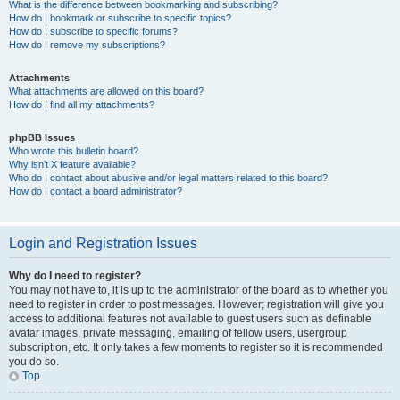
What is the difference between bookmarking and subscribing?
How do I bookmark or subscribe to specific topics?
How do I subscribe to specific forums?
How do I remove my subscriptions?
Attachments
What attachments are allowed on this board?
How do I find all my attachments?
phpBB Issues
Who wrote this bulletin board?
Why isn’t X feature available?
Who do I contact about abusive and/or legal matters related to this board?
How do I contact a board administrator?
Login and Registration Issues
Why do I need to register?
You may not have to, it is up to the administrator of the board as to whether you
need to register in order to post messages. However; registration will give you
access to additional features not available to guest users such as definable
avatar images, private messaging, emailing of fellow users, usergroup
subscription, etc. It only takes a few moments to register so it is recommended
you do so.
Top