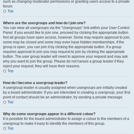
such as changing moderator permissions or granting users access to a private
forum.
Top
Where are the usergroups and how do I join one?
You can view all usergroups via the “Usergroups” link within your User Control
Panel. If you would like to join one, proceed by clicking the appropriate button.
Not all groups have open access, however. Some may require approval to join,
some may be closed and some may even have hidden memberships. If the
group is open, you can join it by clicking the appropriate button. If a group
requires approval to join you may request to join by clicking the appropriate
button. The user group leader will need to approve your request and may ask
why you want to join the group. Please do not harass a group leader if they
reject your request; they will have their reasons.
Top
How do I become a usergroup leader?
A usergroup leader is usually assigned when usergroups are initially created
by a board administrator. If you are interested in creating a usergroup, your first
point of contact should be an administrator; try sending a private message.
Top
Why do some usergroups appear in a different colour?
It is possible for the board administrator to assign a colour to the members of a
usergroup to make it easy to identify the members of this group.
Top