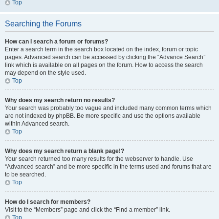
Top
Searching the Forums
How can I search a forum or forums?
Enter a search term in the search box located on the index, forum or topic
pages. Advanced search can be accessed by clicking the “Advance Search”
link which is available on all pages on the forum. How to access the search
may depend on the style used.
Top
Why does my search return no results?
Your search was probably too vague and included many common terms which
are not indexed by phpBB. Be more specific and use the options available
within Advanced search.
Top
Why does my search return a blank page!?
Your search returned too many results for the webserver to handle. Use
“Advanced search” and be more specific in the terms used and forums that are
to be searched.
Top
How do I search for members?
Visit to the “Members” page and click the “Find a member” link.
Top