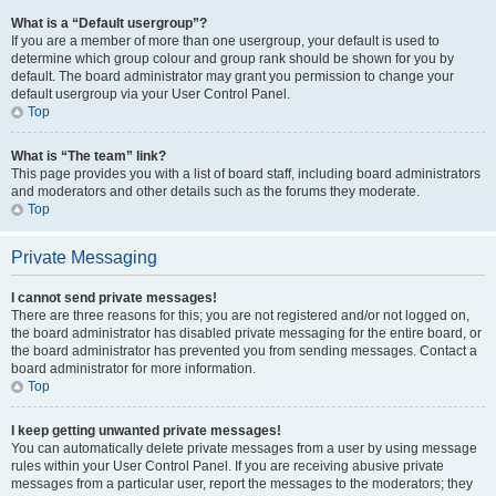
What is a “Default usergroup”?
If you are a member of more than one usergroup, your default is used to
determine which group colour and group rank should be shown for you by
default. The board administrator may grant you permission to change your
default usergroup via your User Control Panel.
Top
What is “The team” link?
This page provides you with a list of board staff, including board administrators
and moderators and other details such as the forums they moderate.
Top
Private Messaging
I cannot send private messages!
There are three reasons for this; you are not registered and/or not logged on,
the board administrator has disabled private messaging for the entire board, or
the board administrator has prevented you from sending messages. Contact a
board administrator for more information.
Top
I keep getting unwanted private messages!
You can automatically delete private messages from a user by using message
rules within your User Control Panel. If you are receiving abusive private
messages from a particular user, report the messages to the moderators; they