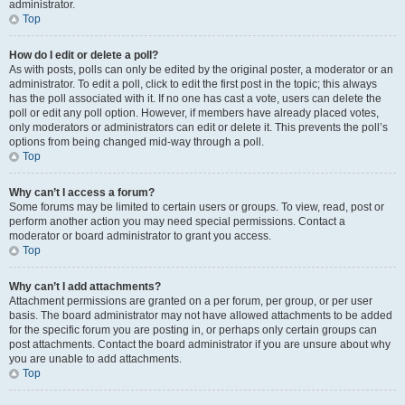
administrator.
Top
How do I edit or delete a poll?
As with posts, polls can only be edited by the original poster, a moderator or an
administrator. To edit a poll, click to edit the first post in the topic; this always
has the poll associated with it. If no one has cast a vote, users can delete the
poll or edit any poll option. However, if members have already placed votes,
only moderators or administrators can edit or delete it. This prevents the poll’s
options from being changed mid-way through a poll.
Top
Why can’t I access a forum?
Some forums may be limited to certain users or groups. To view, read, post or
perform another action you may need special permissions. Contact a
moderator or board administrator to grant you access.
Top
Why can’t I add attachments?
Attachment permissions are granted on a per forum, per group, or per user
basis. The board administrator may not have allowed attachments to be added
for the specific forum you are posting in, or perhaps only certain groups can
post attachments. Contact the board administrator if you are unsure about why
you are unable to add attachments.
Top