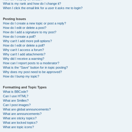
What is my rank and how do I change it?
When I click the email link for a user it asks me to login?
Posting Issues
How do I create a new topic or post a reply?
How do I edit or delete a post?
How do I add a signature to my post?
How do I create a poll?
Why can’t I add more poll options?
How do I edit or delete a poll?
Why can’t I access a forum?
Why can’t I add attachments?
Why did I receive a warning?
How can I report posts to a moderator?
What is the “Save” button for in topic posting?
Why does my post need to be approved?
How do I bump my topic?
Formatting and Topic Types
What is BBCode?
Can I use HTML?
What are Smilies?
Can I post images?
What are global announcements?
What are announcements?
What are sticky topics?
What are locked topics?
What are topic icons?