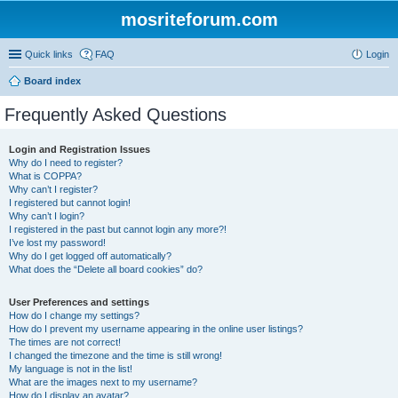
mosriteforum.com
Quick links
FAQ
Login
Board index
Frequently Asked Questions
Login and Registration Issues
Why do I need to register?
What is COPPA?
Why can’t I register?
I registered but cannot login!
Why can’t I login?
I registered in the past but cannot login any more?!
I’ve lost my password!
Why do I get logged off automatically?
What does the “Delete all board cookies” do?
User Preferences and settings
How do I change my settings?
How do I prevent my username appearing in the online user listings?
The times are not correct!
I changed the timezone and the time is still wrong!
My language is not in the list!
What are the images next to my username?
How do I display an avatar?