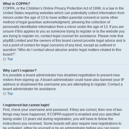
What is COPPA?
COPPA, or the Children’s Online Privacy Protection Act of 1998, is a law in the
United States requiring websites which can potentially collect information from
minors under the age of 13 to have written parental consent or some other
method of legal guardian acknowledgment, allowing the collection of
personally identifiable information from a minor under the age of 13. If you are
unsure if this applies to you as someone trying to register or to the website you
are trying to register on, contact legal counsel for assistance. Please note that
phpBB Limited and the owners of this board cannot provide legal advice and is
not a point of contact for legal concerns of any kind, except as outlined in
question “Who do I contact about abusive and/or legal matters related to this
board?”.
Top
Why can’t I register?
It is possible a board administrator has disabled registration to prevent new
visitors from signing up. A board administrator could have also banned your IP
address or disallowed the username you are attempting to register. Contact a
board administrator for assistance.
Top
I registered but cannot login!
First, check your username and password. If they are correct, then one of two
things may have happened. If COPPA support is enabled and you specified
being under 13 years old during registration, you will have to follow the
instructions you received. Some boards will also require new registrations to
be activated, either by yourself or by an administrator before you can logon;