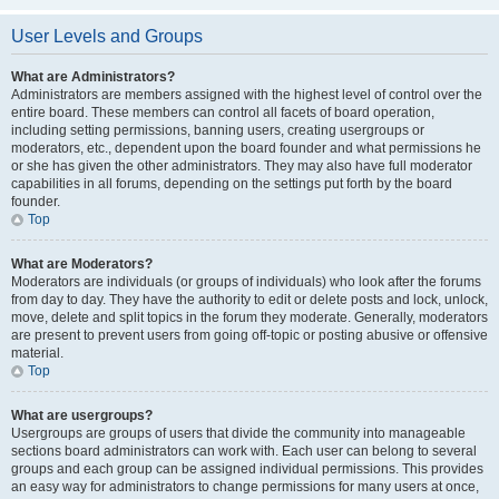
User Levels and Groups
What are Administrators?
Administrators are members assigned with the highest level of control over the
entire board. These members can control all facets of board operation,
including setting permissions, banning users, creating usergroups or
moderators, etc., dependent upon the board founder and what permissions he
or she has given the other administrators. They may also have full moderator
capabilities in all forums, depending on the settings put forth by the board
founder.
Top
What are Moderators?
Moderators are individuals (or groups of individuals) who look after the forums
from day to day. They have the authority to edit or delete posts and lock, unlock,
move, delete and split topics in the forum they moderate. Generally, moderators
are present to prevent users from going off-topic or posting abusive or offensive
material.
Top
What are usergroups?
Usergroups are groups of users that divide the community into manageable
sections board administrators can work with. Each user can belong to several
groups and each group can be assigned individual permissions. This provides
an easy way for administrators to change permissions for many users at once,