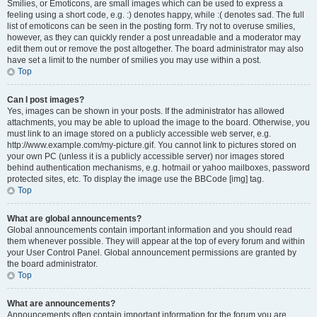
Smilies, or Emoticons, are small images which can be used to express a
feeling using a short code, e.g. :) denotes happy, while :( denotes sad. The full
list of emoticons can be seen in the posting form. Try not to overuse smilies,
however, as they can quickly render a post unreadable and a moderator may
edit them out or remove the post altogether. The board administrator may also
have set a limit to the number of smilies you may use within a post.
Top
Can I post images?
Yes, images can be shown in your posts. If the administrator has allowed
attachments, you may be able to upload the image to the board. Otherwise, you
must link to an image stored on a publicly accessible web server, e.g.
http://www.example.com/my-picture.gif. You cannot link to pictures stored on
your own PC (unless it is a publicly accessible server) nor images stored
behind authentication mechanisms, e.g. hotmail or yahoo mailboxes, password
protected sites, etc. To display the image use the BBCode [img] tag.
Top
What are global announcements?
Global announcements contain important information and you should read
them whenever possible. They will appear at the top of every forum and within
your User Control Panel. Global announcement permissions are granted by
the board administrator.
Top
What are announcements?
Announcements often contain important information for the forum you are