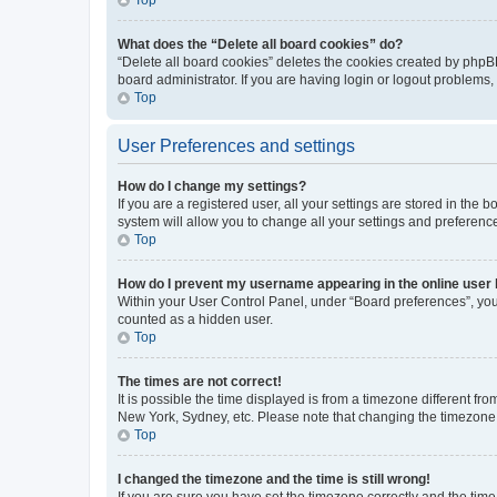
What does the “Delete all board cookies” do?
“Delete all board cookies” deletes the cookies created by phpB
board administrator. If you are having login or logout problems
Top
User Preferences and settings
How do I change my settings?
If you are a registered user, all your settings are stored in the
system will allow you to change all your settings and preferenc
Top
How do I prevent my username appearing in the online user l
Within your User Control Panel, under “Board preferences”, you 
counted as a hidden user.
Top
The times are not correct!
It is possible the time displayed is from a timezone different fr
New York, Sydney, etc. Please note that changing the timezone, l
Top
I changed the timezone and the time is still wrong!
If you are sure you have set the timezone correctly and the time i