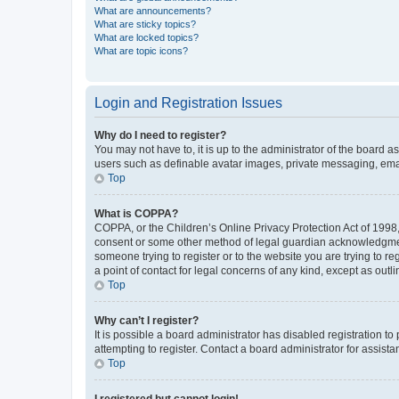
What are announcements?
What are sticky topics?
What are locked topics?
What are topic icons?
Login and Registration Issues
Why do I need to register?
You may not have to, it is up to the administrator of the board a
users such as definable avatar images, private messaging, email
Top
What is COPPA?
COPPA, or the Children’s Online Privacy Protection Act of 1998, 
consent or some other method of legal guardian acknowledgment, 
someone trying to register or to the website you are trying to r
a point of contact for legal concerns of any kind, except as outl
Top
Why can’t I register?
It is possible a board administrator has disabled registration 
attempting to register. Contact a board administrator for assista
Top
I registered but cannot login!