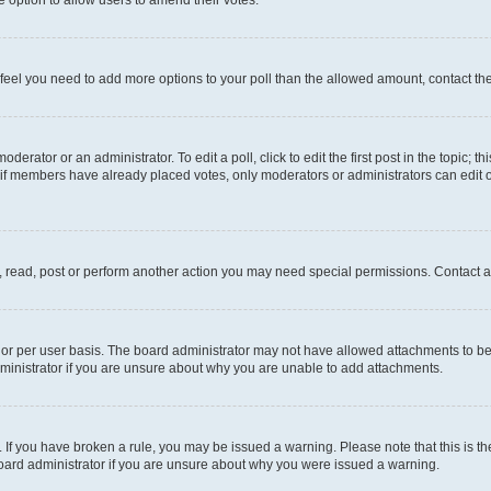
you feel you need to add more options to your poll than the allowed amount, contact th
derator or an administrator. To edit a poll, click to edit the first post in the topic; t
, if members have already placed votes, only moderators or administrators can edit o
, read, post or perform another action you may need special permissions. Contact a
or per user basis. The board administrator may not have allowed attachments to be 
ministrator if you are unsure about why you are unable to add attachments.
te. If you have broken a rule, you may be issued a warning. Please note that this is
board administrator if you are unsure about why you were issued a warning.