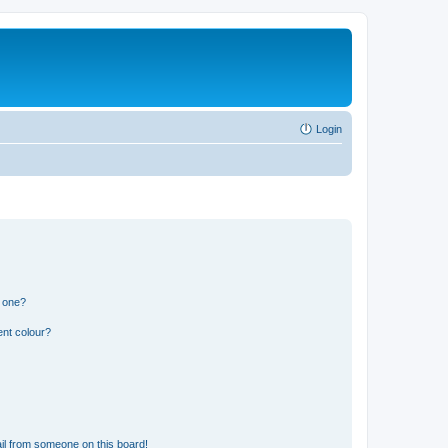
Login
n one?
ent colour?
il from someone on this board!