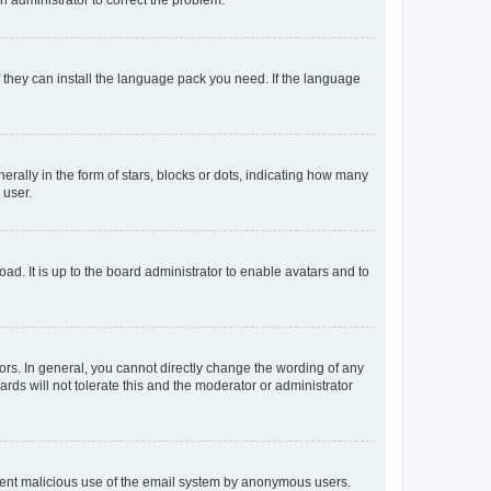
f they can install the language pack you need. If the language
lly in the form of stars, blocks or dots, indicating how many
 user.
ad. It is up to the board administrator to enable avatars and to
rs. In general, you cannot directly change the wording of any
rds will not tolerate this and the moderator or administrator
prevent malicious use of the email system by anonymous users.