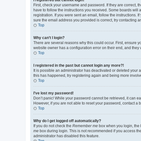
First, check your username and password. If they are correct, 
have to follow the instructions you received. Some boards will a
registration. If you were sent an email, follow the instructions
sure the email address you provided is correct, try contacting a
Top
Why can’t I login?
There are several reasons why this could occur. First, ensure y
website owner has a configuration error on their end, and they w
Top
I registered in the past but cannot login any more?!
It is possible an administrator has deactivated or deleted your
this has happened, try registering again and being more involv
Top
I’ve lost my password!
Don’t panic! While your password cannot be retrieved, it can eas
However, if you are not able to reset your password, contact a b
Top
Why do I get logged off automatically?
If you do not check the
Remember me
box when you login, the b
me
box during login. This is not recommended if you access the b
administrator has disabled this feature.
Top