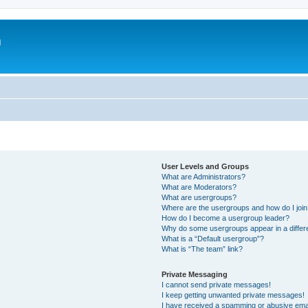
m
User Levels and Groups
What are Administrators?
What are Moderators?
What are usergroups?
Where are the usergroups and how do I joi
How do I become a usergroup leader?
Why do some usergroups appear in a differ
What is a “Default usergroup”?
What is “The team” link?
Private Messaging
I cannot send private messages!
I keep getting unwanted private messages!
I have received a spamming or abusive ema