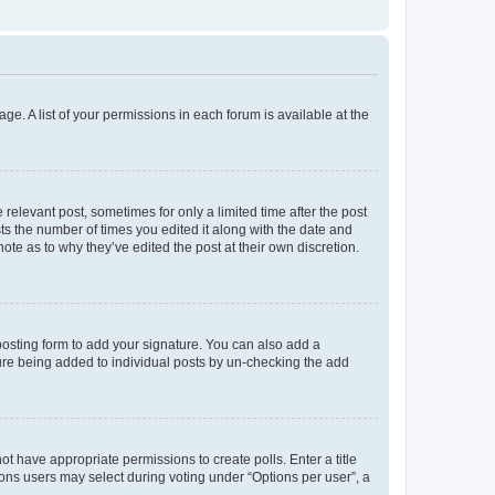
ge. A list of your permissions in each forum is available at the
 relevant post, sometimes for only a limited time after the post
sts the number of times you edited it along with the date and
ote as to why they’ve edited the post at their own discretion.
osting form to add your signature. You can also add a
ature being added to individual posts by un-checking the add
not have appropriate permissions to create polls. Enter a title
tions users may select during voting under “Options per user”, a