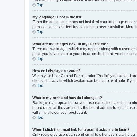
Top
My language is not in the list!
Either the administrator has not installed your language or nob
pack does not exist, feel free to create a new translation. More
Top
What are the images next to my username?
There are two images which may appear along with a username w
posts you have made or your status on the board. Another, usual
Top
How do I display an avatar?
Within your User Control Panel, under “Profile” you can add an a
choose the way in which avatars can be made available. If you a
Top
What is my rank and how do I change it?
Ranks, which appear below your username, indicate the number o
board ranks as they are set by the board administrator. Please 
will simply lower your post count.
Top
When I click the email link for a user it asks me to login?
Only registered users can send email to other users via the buil