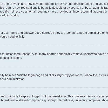
then one of two things may have happened. If COPPA support is enabled and you speci
lso require new registrations to be activated, either by yourself or by an administra
. If you did not receive an email, you may have provided an incorrect email address o
n administrator.
our username and password are correct. If they are, contact a board administrator t
ould need to fix it.
 account for some reason. Also, many boards periodically remove users who have not p
ed in discussions.
ily be reset. Visit the login page and click
I forgot my password
. Follow the instruc
oard administrator.
oard will only keep you logged in for a preset time. This prevents misuse of your 
oard from a shared computer, e.g. library, internet cafe, university computer lab, e