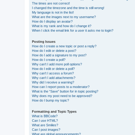
The times are not correct!
I changed the timezone and the time is still wrong!
My language is not in the list!
What are the images next to my username?
How do I display an avatar?
What is my rank and how do I change it?
When I click the email link for a user it asks me to login?
Posting Issues
How do I create a new topic or post a reply?
How do I edit or delete a post?
How do I add a signature to my post?
How do I create a poll?
Why can’t I add more poll options?
How do I edit or delete a poll?
Why can’t I access a forum?
Why can’t I add attachments?
Why did I receive a warning?
How can I report posts to a moderator?
What is the “Save” button for in topic posting?
Why does my post need to be approved?
How do I bump my topic?
Formatting and Topic Types
What is BBCode?
Can I use HTML?
What are Smilies?
Can I post images?
What are global announcements?