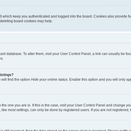
B which keep you authenticated and logged into the board. Cookies also provide fu
, deleting board cookies may help.
 board database. To alter them, visit your User Control Panel; a link can usually be 
es.
istings?
will find the option
Hide your online status
. Enable this option and you will only a
om the one you are in. If this is the case, visit your User Control Panel and change y
ike most settings, can only be done by registered users. If you are not registered, t
s still incorrect, then the time stored on the server clock is incorrect. Please notify 