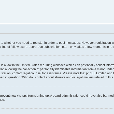
s to whether you need to register in order to post messages. However; registration wi
ing of fellow users, usergroup subscription, etc. It only takes a few moments to re
is a law in the United States requiring websites which can potentially collect infor
allowing the collection of personally identifiable information from a minor under th
egister on, contact legal counsel for assistance. Please note that phpBB Limited and
ined in question “Who do I contact about abusive and/or legal matters related to this
to prevent new visitors from signing up. A board administrator could have also bann
nce.