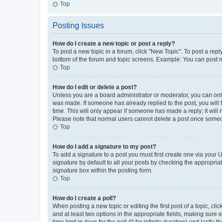
Top
Posting Issues
How do I create a new topic or post a reply?
To post a new topic in a forum, click "New Topic". To post a repl
bottom of the forum and topic screens. Example: You can post n
Top
How do I edit or delete a post?
Unless you are a board administrator or moderator, you can only e
was made. If someone has already replied to the post, you will f
time. This will only appear if someone has made a reply; it will 
Please note that normal users cannot delete a post once someo
Top
How do I add a signature to my post?
To add a signature to a post you must first create one via your
signature by default to all your posts by checking the appropria
signature box within the posting form.
Top
How do I create a poll?
When posting a new topic or editing the first post of a topic, cli
and at least two options in the appropriate fields, making sure 
time limit in days for the poll (0 for infinite duration) and lastly