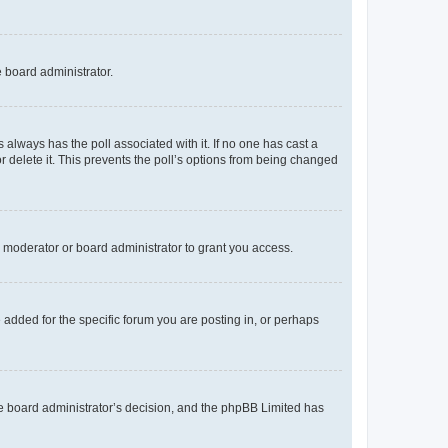
e board administrator.
his always has the poll associated with it. If no one has cast a
r delete it. This prevents the poll’s options from being changed
 moderator or board administrator to grant you access.
added for the specific forum you are posting in, or perhaps
 the board administrator’s decision, and the phpBB Limited has