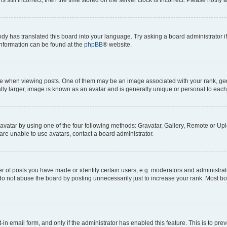
ody has translated this board into your language. Try asking a board administrator i
 information can be found at the
phpBB
® website.
hen viewing posts. One of them may be an image associated with your rank, genera
ly larger, image is known as an avatar and is generally unique or personal to each
vatar by using one of the four following methods: Gravatar, Gallery, Remote or Uplo
re unable to use avatars, contact a board administrator.
f posts you have made or identify certain users, e.g. moderators and administrato
do not abuse the board by posting unnecessarily just to increase your rank. Most boa
t-in email form, and only if the administrator has enabled this feature. This is to 