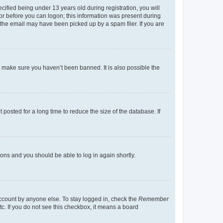
fied being under 13 years old during registration, you will
tor before you can logon; this information was present during
r the email may have been picked up by a spam filer. If you are
o make sure you haven’t been banned. It is also possible the
osted for a long time to reduce the size of the database. If
tions and you should be able to log in again shortly.
account by anyone else. To stay logged in, check the
Remember
tc. If you do not see this checkbox, it means a board