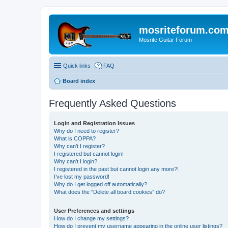
mosriteforum.co
Mosrite Guitar Forum
Quick links
FAQ
Board index
Frequently Asked Questions
Login and Registration Issues
Why do I need to register?
What is COPPA?
Why can’t I register?
I registered but cannot login!
Why can’t I login?
I registered in the past but cannot login any more?!
I’ve lost my password!
Why do I get logged off automatically?
What does the “Delete all board cookies” do?
User Preferences and settings
How do I change my settings?
How do I prevent my username appearing in the online user listings?