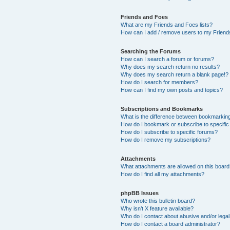
Friends and Foes
What are my Friends and Foes lists?
How can I add / remove users to my Friends
Searching the Forums
How can I search a forum or forums?
Why does my search return no results?
Why does my search return a blank page!?
How do I search for members?
How can I find my own posts and topics?
Subscriptions and Bookmarks
What is the difference between bookmarkin
How do I bookmark or subscribe to specific
How do I subscribe to specific forums?
How do I remove my subscriptions?
Attachments
What attachments are allowed on this boar
How do I find all my attachments?
phpBB Issues
Who wrote this bulletin board?
Why isn’t X feature available?
Who do I contact about abusive and/or legal 
How do I contact a board administrator?