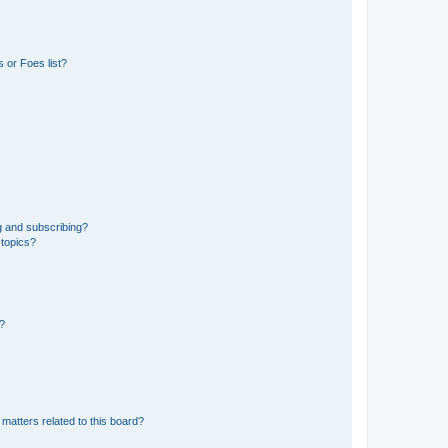
 or Foes list?
g and subscribing?
 topics?
d?
matters related to this board?