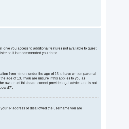
ll give you access to additional features not available to guest
gister so it is recommended you do so.
mation from minors under the age of 13 to have written parental
e age of 13. If you are unsure if this applies to you as
 the owners of this board cannot provide legal advice and is not
 board?”.
ed your IP address or disallowed the username you are