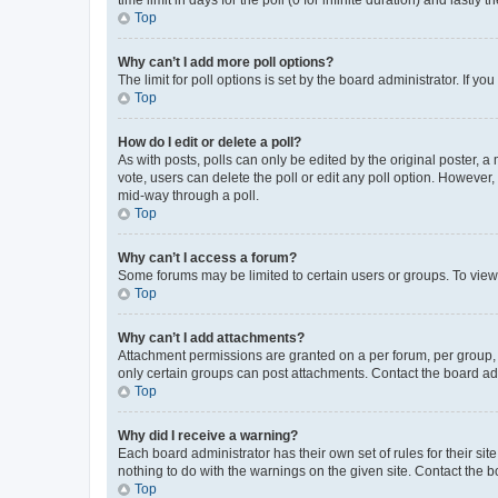
Top
Why can’t I add more poll options?
The limit for poll options is set by the board administrator. If 
Top
How do I edit or delete a poll?
As with posts, polls can only be edited by the original poster, a mo
vote, users can delete the poll or edit any poll option. However
mid-way through a poll.
Top
Why can’t I access a forum?
Some forums may be limited to certain users or groups. To view
Top
Why can’t I add attachments?
Attachment permissions are granted on a per forum, per group, 
only certain groups can post attachments. Contact the board ad
Top
Why did I receive a warning?
Each board administrator has their own set of rules for their si
nothing to do with the warnings on the given site. Contact the 
Top