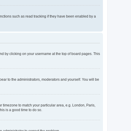
nctions such as read tracking if they have been enabled by a
found by clicking on your username at the top of board pages. This
ppear to the administrators, moderators and yourself. You will be
our timezone to match your particular area, e.g. London, Paris,
his is a good time to do so.
an administrator to correct the problem.