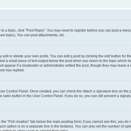
y to a topic, click "Post Reply". You may need to register before you can post a messa
ew topics, You can post attachments, etc.
dit or delete your own posts. You can edit a post by clicking the edit button for the
ind a small piece of text output below the post when you return to the topic which li
not appear if a moderator or administrator edited the post, though they may leave a n
ne has replied.
 User Control Panel. Once created, you can check the
Attach a signature
box on the p
te radio button in the User Control Panel. If you do so, you can still prevent a sign
ck the “Poll creation” tab below the main posting form; if you cannot see this, you do 
each option is on a separate line in the textarea. You can also set the number of op
 the option to allow users to amend their votes.